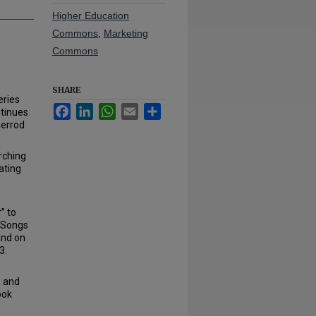
Higher Education
Commons
,
Marketing
Commons
SHARE
eries
Facebook
LinkedIn
WhatsApp
Email
Share
ntinues
herrod
rching
ating
” to
 “Songs
and on
3.
, and
ook