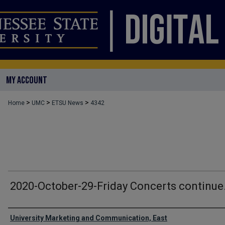
MY ACCOUNT
>
>
>
Home
UMC
ETSU News
4342
2020-October-29-Friday Concerts continue
Authors
University Marketing and Communication, East