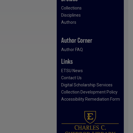
Collections
Disciplines
Authors
Author Corner
Author FAQ
Links
ETSU News
Contact Us
Digital Scholarship Services
Collection Development Policy
Accessibility Remediation Form