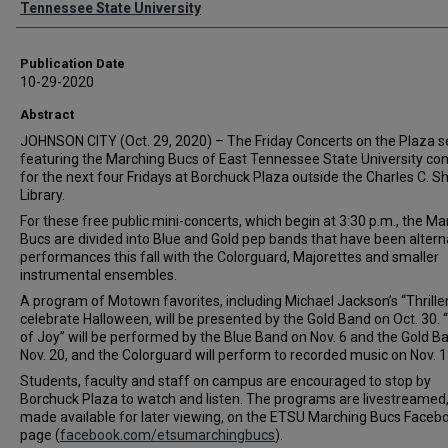
Tennessee State University
Publication Date
10-29-2020
Abstract
JOHNSON CITY (Oct. 29, 2020) – The Friday Concerts on the Plaza s
featuring the Marching Bucs of East Tennessee State University co
for the next four Fridays at Borchuck Plaza outside the Charles C. S
Library.
For these free public mini-concerts, which begin at 3:30 p.m., the Ma
Bucs are divided into Blue and Gold pep bands that have been altern
performances this fall with the Colorguard, Majorettes and smaller
instrumental ensembles.
A program of Motown favorites, including Michael Jackson’s “Thriller
celebrate Halloween, will be presented by the Gold Band on Oct. 30.
of Joy” will be performed by the Blue Band on Nov. 6 and the Gold B
Nov. 20, and the Colorguard will perform to recorded music on Nov. 1
Students, faculty and staff on campus are encouraged to stop by
Borchuck Plaza to watch and listen. The programs are livestreamed
made available for later viewing, on the ETSU Marching Bucs Faceb
page (
facebook.com/etsumarchingbucs
).