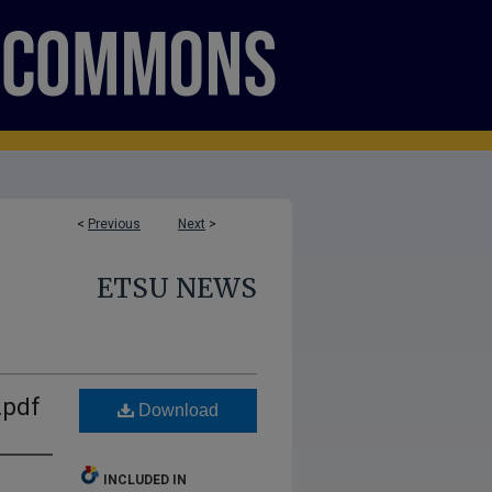
<
Previous
Next
>
ETSU NEWS
.pdf
Download
INCLUDED IN