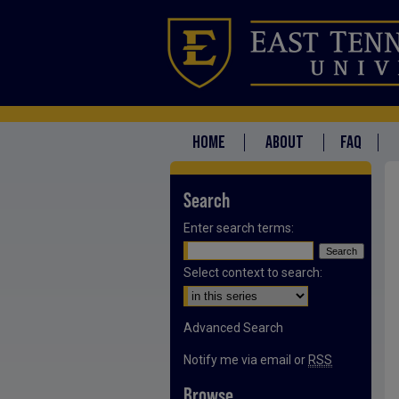
HOME
ABOUT
FAQ
Search
Enter search terms:
Select context to search:
Advanced Search
Notify me via email or
RSS
Browse