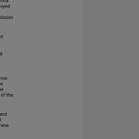
frica
ployed
plosion
nt
n
qi
know
an
he
 of this
 and
d
iness