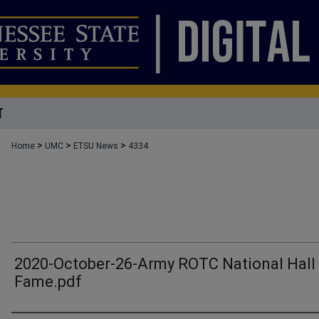
T
>
>
>
Home
UMC
ETSU News
4334
2020-October-26-Army ROTC National Hall
Fame.pdf