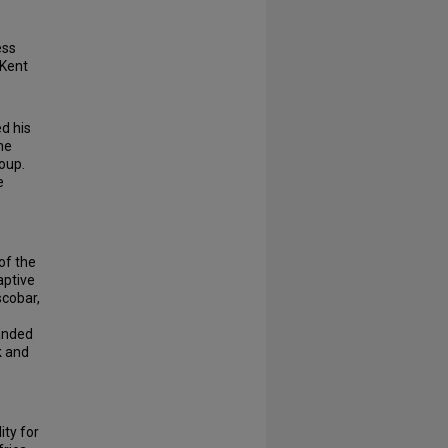
ess
 Kent
d his
he
oup.
e
of the
aptive
scobar,
manded
k and
ity for