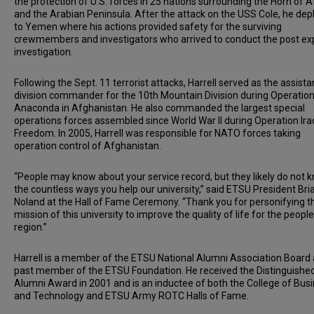
the protection of U.S. forces in 25 nations surrounding the Horn of A
and the Arabian Peninsula. After the attack on the USS Cole, he de
to Yemen where his actions provided safety for the surviving
crewmembers and investigators who arrived to conduct the post ex
investigation.
Following the Sept. 11 terrorist attacks, Harrell served as the assista
division commander for the 10th Mountain Division during Operatio
Anaconda in Afghanistan. He also commanded the largest special
operations forces assembled since World War II during Operation Ira
Freedom. In 2005, Harrell was responsible for NATO forces taking
operation control of Afghanistan.
“People may know about your service record, but they likely do not 
the countless ways you help our university,” said ETSU President Bri
Noland at the Hall of Fame Ceremony. “Thank you for personifying t
mission of this university to improve the quality of life for the people
region.”
Harrell is a member of the ETSU National Alumni Association Board
past member of the ETSU Foundation. He received the Distinguishe
Alumni Award in 2001 and is an inductee of both the College of Bus
and Technology and ETSU Army ROTC Halls of Fame.