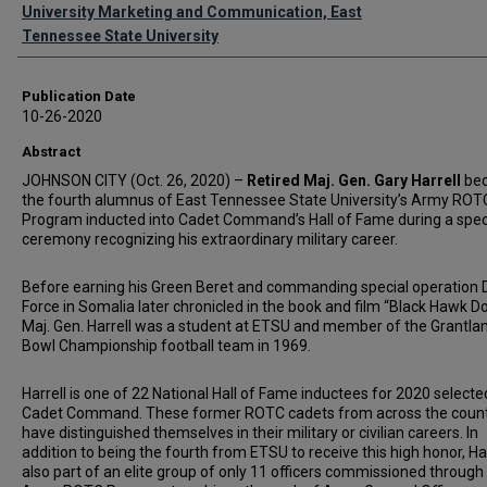
Authors
University Marketing and Communication, East
Tennessee State University
Publication Date
10-26-2020
Abstract
JOHNSON CITY (Oct. 26, 2020) –
Retired Maj. Gen. Gary Harrell
be
the fourth alumnus of East Tennessee State University’s Army ROT
Program inducted into Cadet Command’s Hall of Fame during a spec
ceremony recognizing his extraordinary military career.
Before earning his Green Beret and commanding special operation 
Force in Somalia later chronicled in the book and film “Black Hawk D
Maj. Gen. Harrell was a student at ETSU and member of the Grantla
Bowl Championship football team in 1969.
Harrell is one of 22 National Hall of Fame inductees for 2020 selecte
Cadet Command. These former ROTC cadets from across the coun
have distinguished themselves in their military or civilian careers. In
addition to being the fourth from ETSU to receive this high honor, Har
also part of an elite group of only 11 officers commissioned through