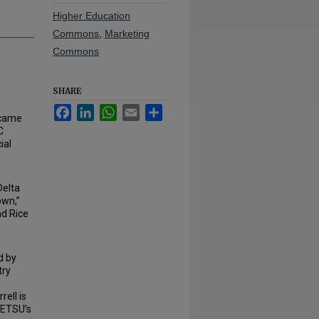
Higher Education
Commons
,
Marketing
Commons
SHARE
Facebook
LinkedIn
WhatsApp
Email
Share
came
C
ial
Delta
own,”
nd Rice
d by
try
rell is
 ETSU’s