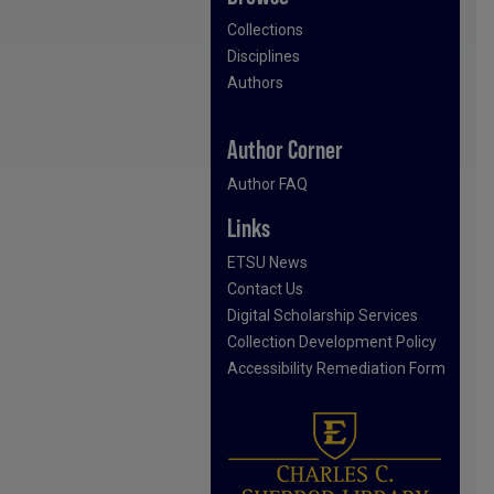
Collections
Disciplines
Authors
Author Corner
Author FAQ
Links
ETSU News
Contact Us
Digital Scholarship Services
Collection Development Policy
Accessibility Remediation Form