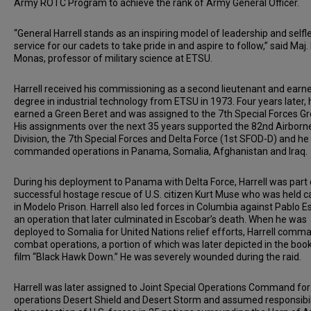
Army ROTC Program to achieve the rank of Army General Officer.
“General Harrell stands as an inspiring model of leadership and selfl
service for our cadets to take pride in and aspire to follow,” said Maj.
Monas, professor of military science at ETSU.
Harrell received his commissioning as a second lieutenant and earne
degree in industrial technology from ETSU in 1973. Four years later, 
earned a Green Beret and was assigned to the 7th Special Forces Gr
His assignments over the next 35 years supported the 82nd Airborn
Division, the 7th Special Forces and Delta Force (1st SFOD-D) and he
commanded operations in Panama, Somalia, Afghanistan and Iraq.
During his deployment to Panama with Delta Force, Harrell was part 
successful hostage rescue of U.S. citizen Kurt Muse who was held c
in Modelo Prison. Harrell also led forces in Columbia against Pablo E
an operation that later culminated in Escobar’s death. When he was
deployed to Somalia for United Nations relief efforts, Harrell com
combat operations, a portion of which was later depicted in the boo
film “Black Hawk Down.” He was severely wounded during the raid.
Harrell was later assigned to Joint Special Operations Command for
operations Desert Shield and Desert Storm and assumed responsibil