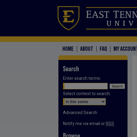
HOME
ABOUT
FAQ
MY ACCOUN
Search
Enter search terms:
Select context to search:
Advanced Search
Notify me via email or
RSS
Browse