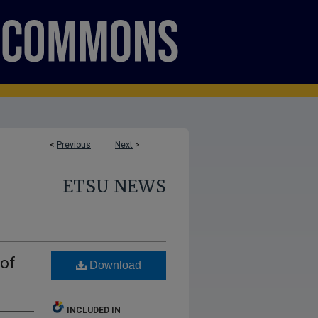
<
Previous
Next
>
ETSU NEWS
 of
Download
INCLUDED IN