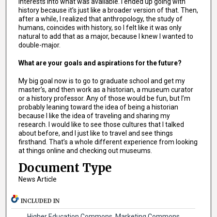
interests into what was available. I ended up going with
history because it’s just like a broader version of that. Then,
after a while, I realized that anthropology, the study of
humans, coincides with history, so I felt like it was only
natural to add that as a major, because I knew I wanted to
double-major.
What are your goals and aspirations for the future?
My big goal now is to go to graduate school and get my
master’s, and then work as a historian, a museum curator
or a history professor. Any of those would be fun, but I’m
probably leaning toward the idea of being a historian
because I like the idea of traveling and sharing my
research. I would like to see those cultures that I talked
about before, and I just like to travel and see things
firsthand. That’s a whole different experience from looking
at things online and checking out museums.
Document Type
News Article
INCLUDED IN
Higher Education Commons
,
Marketing Commons