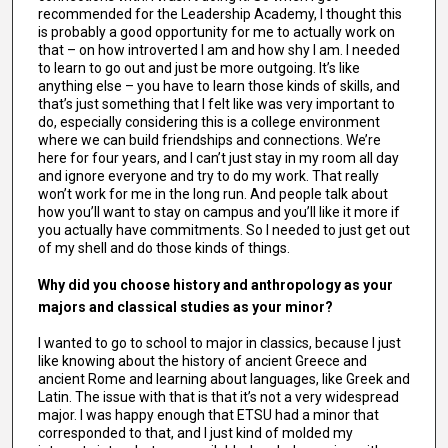
recommended for the Leadership Academy, I thought this
is probably a good opportunity for me to actually work on
that – on how introverted I am and how shy I am. I needed
to learn to go out and just be more outgoing. It’s like
anything else – you have to learn those kinds of skills, and
that’s just something that I felt like was very important to
do, especially considering this is a college environment
where we can build friendships and connections. We’re
here for four years, and I can’t just stay in my room all day
and ignore everyone and try to do my work. That really
won’t work for me in the long run. And people talk about
how you’ll want to stay on campus and you’ll like it more if
you actually have commitments. So I needed to just get out
of my shell and do those kinds of things.
Why did you choose history and anthropology as your
majors and classical studies as your minor?
I wanted to go to school to major in classics, because I just
like knowing about the history of ancient Greece and
ancient Rome and learning about languages, like Greek and
Latin. The issue with that is that it’s not a very widespread
major. I was happy enough that ETSU had a minor that
corresponded to that, and I just kind of molded my