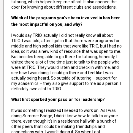
tutoring, which helped keep me afloat. It also opened the
door for knowing about different clubs and associations.
Which of the programs you’ve been involved in has been
the most impactful on you, and why?
I would say TRIO, actually. I did not really know all about
TRIO. I was told, after I got in that there were programs for
middle and high school kids that were like TRIO, but I had no
idea, so it was a new kind of resource that was open to me.
But besides being able to go there for tutoring, honestly, I
visited there a lot of the time just to talk to the people who
were at TRIO. They would listen and check in with me, and
see how I was doing. I could go there and feel like I was
actually being heard. So outside of tutoring – support for
my academics – they also give support to me as a person. I
definitely owe a lot to TRIO.
What first sparked your passion for leadership?
It was something I realized I needed to work on. As I was
doing Summer Bridge, I didn’t know how to talk to anyone
there, even though it’s in a residence hall with a bunch of
other peers that I could be making friendships and
connections with. I wasn’t doing it. So when I got