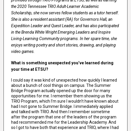
provided through TRIO Programs at ETSU, as well as earning
the 2020 Tennessee TRIO Adult-Learner Academic
Scholarship, she now serves fellow students as a tutor herself.
She is also a resident assistant (RA) for Governors Hall, an
Expedition Leader and Quest Leader, and has also participated
in the Brenda White Wright Emerging Leaders and Inspire
Living-Learning Community programs. In her spare time, she
enjoys writing poetry and short stories, drawing, and playing
video games.
What is something unexpected you’ve learned during
your time at ETSU?
I could say it was kind of unexpected how quickly I learned
about a bunch of cool things on campus. The Summer
Bridge Program actually opened up the door for many
opportunities for me. I remember them showing us the
TRIO Program, which I’m sure I wouldn’t have known about
had I not gone to Summer Bridge. I immediately applied
and talked with TRIO. And then I remember sometime
after the program that one of the leaders of the program
had recommended me for the Leadership Academy. And
so I got to have both that experience and TRIO, where I had