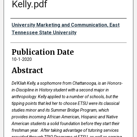
Kelly.pdf
Authors
University Marketing and Communication, East
Tennessee State University
Publication Date
10-1-2020
Abstract
De’Kliah Kelly, a sophomore from Chattanooga, is an Honors-
in-Discipline in History student with a second major in
anthropology. Kelly applied to a number of schools, but the
tipping points that led her to choose ETSU were its classical
studies minor and its Summer Bridge Program, which
provides incoming African American, Hispanic and Native
American students a solid foundation before they start their
freshman year. After taking advantage of tutoring services