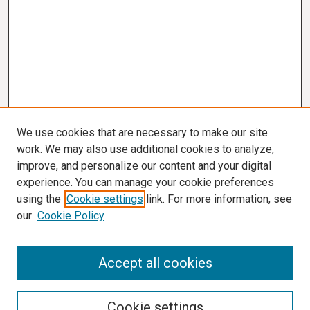
We use cookies that are necessary to make our site
work. We may also use additional cookies to analyze,
improve, and personalize our content and your digital
experience. You can manage your cookie preferences
using the
Cookie settings
link. For more information, see
our
Cookie Policy
Search
Accept all cookies
Enter search terms:
Cookie settings