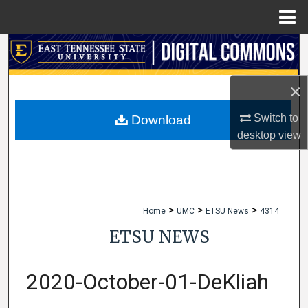
Menu
Home
Search
Browse Collections
×
My Account
Switch to
Download
desktop
view
About
Digital Commons Network™
>
>
>
Home
UMC
ETSU News
4314
ETSU NEWS
2020-October-01-DeKliah