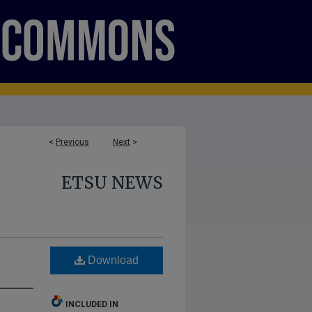
<
Previous
Next
>
ETSU NEWS
Download
INCLUDED IN