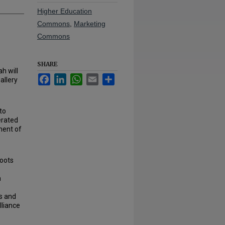
Higher Education
Commons
,
Marketing
Commons
SHARE
h will
Facebook
LinkedIn
WhatsApp
Email
Share
allery
to
perated
ment of
oots
h
s and
lliance