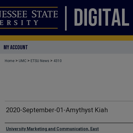
MY ACCOUNT
>
>
>
Home
UMC
ETSU News
4310
2020-September-01-Amythyst Kiah
Authors
University Marketing and Communication, East