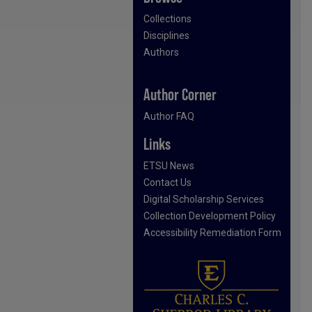
Collections
Disciplines
Authors
Author Corner
Author FAQ
Links
ETSU News
Contact Us
Digital Scholarship Services
Collection Development Policy
Accessibility Remediation Form