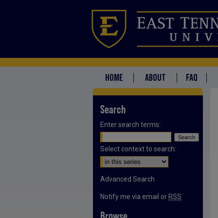
HOME
ABOUT
FAQ
Search
Enter search terms:
Select context to search:
Advanced Search
Notify me via email or
RSS
Browse