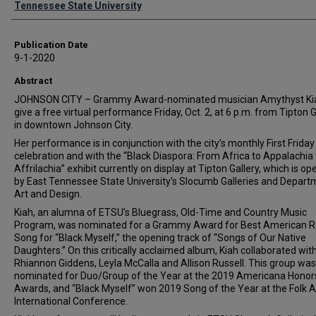
Tennessee State University
Publication Date
9-1-2020
Abstract
JOHNSON CITY – Grammy Award-nominated musician Amythyst Kia
give a free virtual performance Friday, Oct. 2, at 6 p.m. from Tipton G
in downtown Johnson City.
Her performance is in conjunction with the city’s monthly First Friday
celebration and with the “Black Diaspora: From Africa to Appalachia 
Affrilachia” exhibit currently on display at Tipton Gallery, which is o
by East Tennessee State University’s Slocumb Galleries and Depart
Art and Design.
Kiah, an alumna of ETSU’s Bluegrass, Old-Time and Country Music
Program, was nominated for a Grammy Award for Best American R
Song for “Black Myself,” the opening track of “Songs of Our Native
Daughters.” On this critically acclaimed album, Kiah collaborated wit
Rhiannon Giddens, Leyla McCalla and Allison Russell. This group was
nominated for Duo/Group of the Year at the 2019 Americana Honor
Awards, and “Black Myself” won 2019 Song of the Year at the Folk A
International Conference.