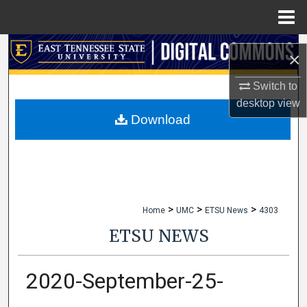
Menu
Home
Search
×
Browse Collections
Switch to
desktop
view
My Account
Download
About
Digital Commons Network™
>
>
>
Home
UMC
ETSU News
4303
ETSU NEWS
2020-September-25-