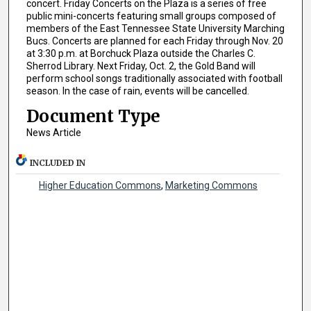
concert. Friday Concerts on the Plaza is a series of free
public mini-concerts featuring small groups composed of
members of the East Tennessee State University Marching
Bucs. Concerts are planned for each Friday through Nov. 20
at 3:30 p.m. at Borchuck Plaza outside the Charles C.
Sherrod Library. Next Friday, Oct. 2, the Gold Band will
perform school songs traditionally associated with football
season. In the case of rain, events will be cancelled.
Document Type
News Article
INCLUDED IN
Higher Education Commons
,
Marketing Commons