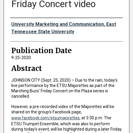
Friday Concert video
Authors
University Marketing and Communication, East
Tennessee State University
Publication Date
9-25-2020
Abstract
JOHNSON CITY (Sept. 25, 2020) – Due to the rain, today’s
live performance by the ETSU Majorettes as part of the
Marching Bucs’ Friday Concert on the Plaza series is
cancelled.
However, a pre-recorded video of the Majorettes will be
shared on the group’s Facebook page,
www.facebook.com/etsumajorettes
, at 3:30 p.m. The
ETSU Trumpet Ensemble, which was also to perform
during today’s event, will be highlighted during a later Friday