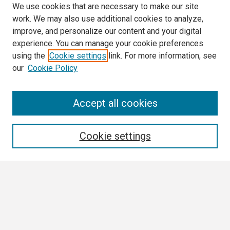
We use cookies that are necessary to make our site
work. We may also use additional cookies to analyze,
improve, and personalize our content and your digital
experience. You can manage your cookie preferences
using the
Cookie settings
link. For more information, see
our
Cookie Policy
Search
Accept all cookies
Enter search terms:
Cookie settings
Select context to search:
Advanced Search
Notify me via email or
RSS