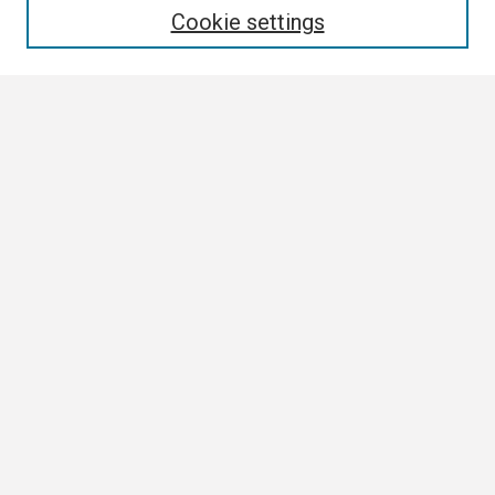
Cookie settings
Select context to search:
Advanced Search
Notify me via email or
RSS
Browse
Collections
Disciplines
Authors
Author Corner
Author FAQ
Links