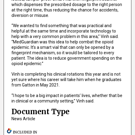
which dispenses the prescribed dosage to the right person
at the right time, thus reducing the chance for accidents,
diversion or misuse.
“We wanted to find something that was practical and
helpful at the same time and incorporate technology to
help with a very common problem in this area,” Vinh said.
“MedGuardian was this idea to help combat the opioid
epidemic. It’s a smart vial that can only be opened by a
fingerprint mechanism, so it would be tailored to every
patient. The idea is to reduce government spending on the
opioid epidemic.”
Vinh is completing his clinical rotations this year and is not
yet sure where his career will take him when he graduates
from Gatton in May 2021.
“I hope to be a big impact in patients’ lives, whether that be
in clinical or a community setting,” Vinh said.
Document Type
News Article
INCLUDED IN