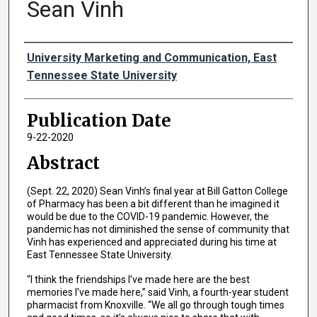
Sean Vinh
Authors
University Marketing and Communication, East
Tennessee State University
Publication Date
9-22-2020
Abstract
(Sept. 22, 2020) Sean Vinh’s final year at Bill Gatton College
of Pharmacy has been a bit different than he imagined it
would be due to the COVID-19 pandemic. However, the
pandemic has not diminished the sense of community that
Vinh has experienced and appreciated during his time at
East Tennessee State University.
“I think the friendships I’ve made here are the best
memories I’ve made here,” said Vinh, a fourth-year student
pharmacist from Knoxville. “We all go through tough times