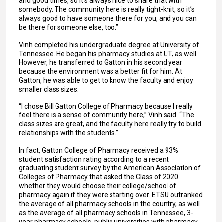
and good times, so it’s always nice to share that with
somebody. The community here is really tight-knit, so it’s
always good to have someone there for you, and you can
be there for someone else, too.”
Vinh completed his undergraduate degree at University of
Tennessee. He began his pharmacy studies at UT, as well.
However, he transferred to Gatton in his second year
because the environment was a better fit for him. At
Gatton, he was able to get to know the faculty and enjoy
smaller class sizes.
“I chose Bill Gatton College of Pharmacy because I really
feel there is a sense of community here,” Vinh said. “The
class sizes are great, and the faculty here really try to build
relationships with the students.”
In fact, Gatton College of Pharmacy received a 93%
student satisfaction rating according to a recent
graduating student survey by the American Association of
Colleges of Pharmacy that asked the Class of 2020
whether they would choose their college/school of
pharmacy again if they were starting over. ETSU outranked
the average of all pharmacy schools in the country, as well
as the average of all pharmacy schools in Tennessee, 3-
year pharmacy schools, public universities with pharmacy