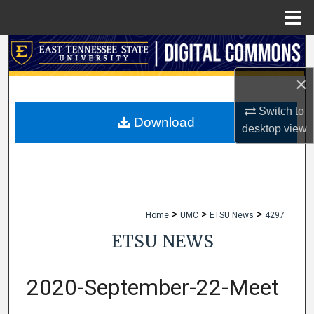
Menu
Home
Search
×
Browse Collections
Switch to
My Account
Download
desktop
view
About
Digital Commons Network™
>
>
>
Home
UMC
ETSU News
4297
ETSU NEWS
2020-September-22-Meet