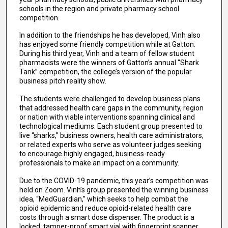
schools in the region and private pharmacy school
competition.
In addition to the friendships he has developed, Vinh also
has enjoyed some friendly competition while at Gatton.
During his third year, Vinh and a team of fellow student
pharmacists were the winners of Gatton’s annual “Shark
Tank” competition, the college’s version of the popular
business pitch reality show.
The students were challenged to develop business plans
that addressed health care gaps in the community, region
or nation with viable interventions spanning clinical and
technological mediums. Each student group presented to
live “sharks,” business owners, health care administrators,
or related experts who serve as volunteer judges seeking
to encourage highly engaged, business-ready
professionals to make an impact on a community.
Due to the COVID-19 pandemic, this year’s competition was
held on Zoom. Vinh’s group presented the winning business
idea, “MedGuardian,” which seeks to help combat the
opioid epidemic and reduce opioid-related health care
costs through a smart dose dispenser. The product is a
locked, tamper-proof smart vial with fingerprint scanner