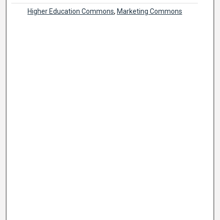
Higher Education Commons
,
Marketing Commons