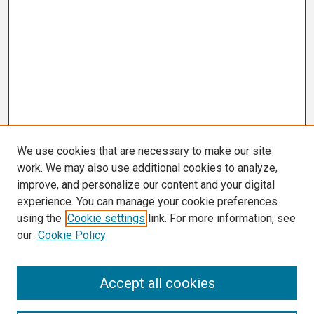
We use cookies that are necessary to make our site
work. We may also use additional cookies to analyze,
improve, and personalize our content and your digital
experience. You can manage your cookie preferences
using the
Cookie settings
link. For more information, see
our
Cookie Policy
Search
Accept all cookies
Enter search terms: