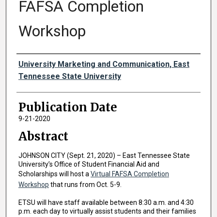
FAFSA Completion
Workshop
Authors
University Marketing and Communication, East
Tennessee State University
Publication Date
9-21-2020
Abstract
JOHNSON CITY (Sept. 21, 2020) – East Tennessee State
University’s Office of Student Financial Aid and
Scholarships will host a
Virtual FAFSA Completion
Workshop
that runs from Oct. 5-9.
ETSU will have staff available between 8:30 a.m. and 4:30
p.m. each day to virtually assist students and their families