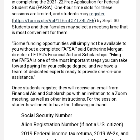
in completing the 2021-22 Free Application for Federal
Student Aid (FAFSA). One-hour time slots for these
sessions are limited, and students may
register
(
https://forms.gle/VoP1T6mfGZTZ4LZE6
) by Sept. 30.
Students and their families may select a meeting time that
is most convenient for them.
“Some funding opportunities will simply not be available to
you without a completed FAFSA,” said Catherine Morgan,
director of ETSU’s Financial Aid and Scholarships. “Filing
the FAFSA is one of the most important steps you can take
toward paying for your college degree, and we have a
team of dedicated experts ready to provide one-on-one
assistance.”
Once students register, they will receive an email from
Financial Aid and Scholarships with an invitation to a Zoom
meeting, as well as other instructions. For the session,
students will need to have the following on hand:
Social Security Number
Alien Registration Number (if not a U.S. citizen)
2019 Federal income tax returns, 2019 W-2s, and