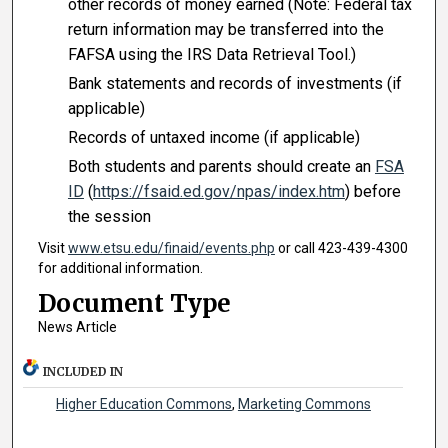
other records of money earned (Note: Federal tax
return information may be transferred into the
FAFSA using the IRS Data Retrieval Tool.)
Bank statements and records of investments (if
applicable)
Records of untaxed income (if applicable)
Both students and parents should create an
FSA
ID
(
https://fsaid.ed.gov/npas/index.htm
) before
the session
Visit
www.etsu.edu/finaid/events.php
or call 423-439-4300
for additional information.
Document Type
News Article
INCLUDED IN
Higher Education Commons
,
Marketing Commons