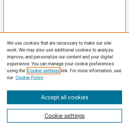
We use cookies that are necessary to make our site
work. We may also use additional cookies to analyze,
improve, and personalize our content and your digital
experience. You can manage your cookie preferences
using the
Cookie settings
link. For more information, see
our
Cookie Policy
Search
Accept all cookies
Enter search terms:
Cookie settings