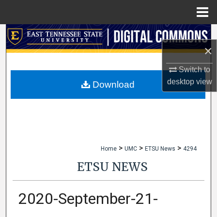
Menu
Home
Search
×
Browse Collections
Switch to
desktop
view
My Account
Download
About
Digital Commons Network™
>
>
>
Home
UMC
ETSU News
4294
ETSU NEWS
2020-September-21-