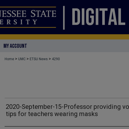
MY ACCOUNT
>
>
>
Home
UMC
ETSU News
4290
2020-September-15-Professor providing vo
tips for teachers wearing masks