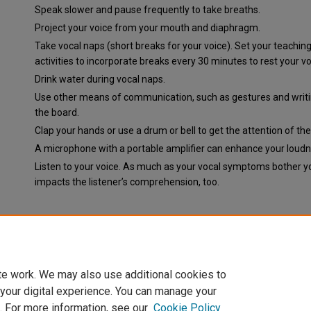
Speak slower and pause frequently to take breaths.
Project your voice from your mouth and diaphragm.
Take vocal naps (short breaks for your voice). Set your teachin
activities to incorporate breaks every 30 minutes to rest your vo
Drink water during vocal naps.
Use other means of communication, such as gestures and writ
the board.
Clap your hands or use a drum or bell to get the attention of the
A microphone with a portable amplifier can enhance your loudn
Listen to your voice. As much as your vocal symptoms bother yo
impacts the listener’s comprehension, too.
Document Type
News Article
te work. We may also use additional cookies to
 your digital experience. You can manage your
. For more information, see our
Cookie Policy