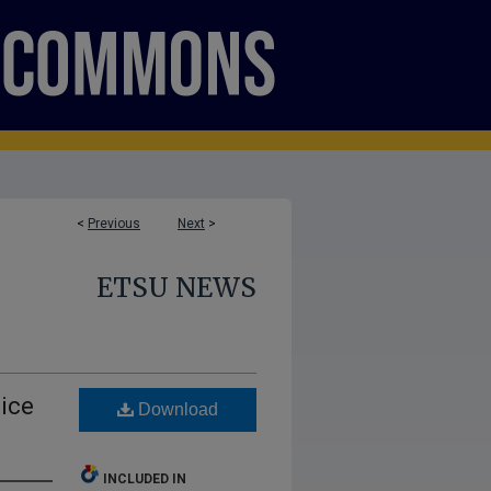
<
Previous
Next
>
ETSU NEWS
ice
Download
INCLUDED IN