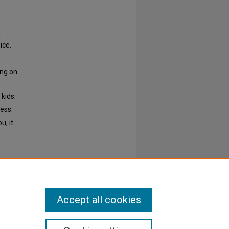
g
ice.
ing on
 kids.
ess.
u, it
Accept all cookies