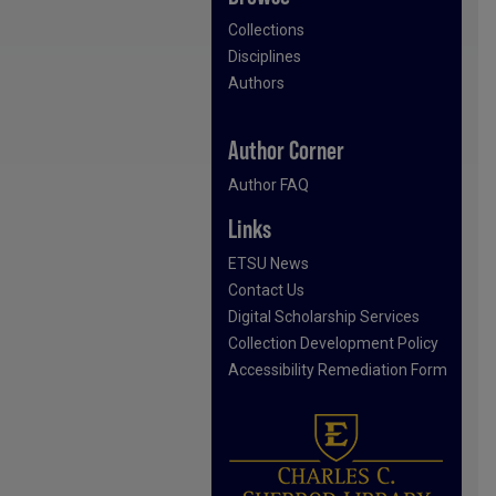
Collections
Disciplines
Authors
Author Corner
Author FAQ
Links
ETSU News
Contact Us
Digital Scholarship Services
Collection Development Policy
Accessibility Remediation Form