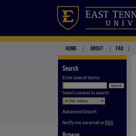
HOME
ABOUT
FAQ
Search
Enter search terms:
Select context to search:
Advanced Search
Notify me via email or
RSS
Browse