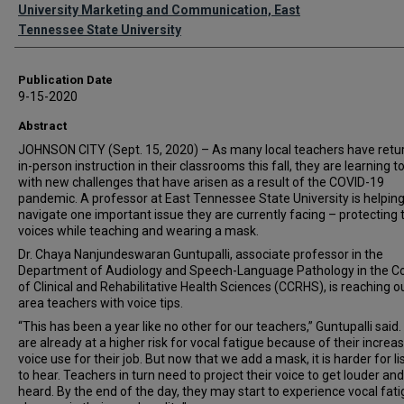
Authors
University Marketing and Communication, East
Tennessee State University
Publication Date
9-15-2020
Abstract
JOHNSON CITY (Sept. 15, 2020) – As many local teachers have retu
in-person instruction in their classrooms this fall, they are learning t
with new challenges that have arisen as a result of the COVID-19
pandemic. A professor at East Tennessee State University is helpin
navigate one important issue they are currently facing – protecting 
voices while teaching and wearing a mask.
Dr. Chaya Nanjundeswaran Guntupalli, associate professor in the
Department of Audiology and Speech-Language Pathology in the Co
of Clinical and Rehabilitative Health Sciences (CCRHS), is reaching o
area teachers with voice tips.
“This has been a year like no other for our teachers,” Guntupalli said
are already at a higher risk for vocal fatigue because of their increa
voice use for their job. But now that we add a mask, it is harder for l
to hear. Teachers in turn need to project their voice to get louder an
heard. By the end of the day, they may start to experience vocal fati