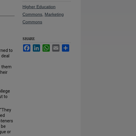
Higher Education
Commons
,
Marketing
Commons
SHARE
Facebook
LinkedIn
WhatsApp
Email
Share
rned to
o deal
g them
their
llege
ut to
. “They
sed
isteners
d be
gue or