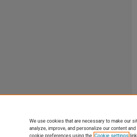
We use cookies that are necessary to make our si
analyze, improve, and personalize our content and
cookie preferences using the
Cookie settings
link