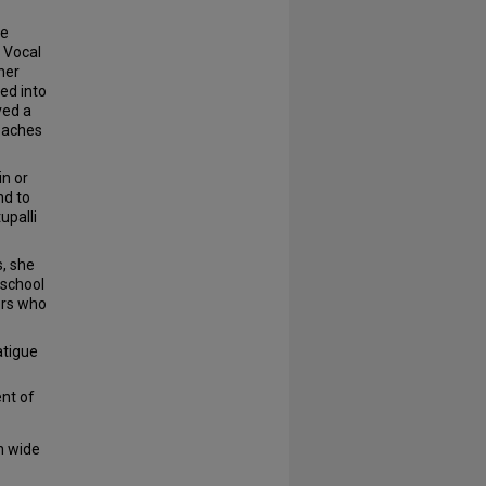
ce
a Vocal
her
ed into
ved a
roaches
in or
nd to
upalli
, she
 school
ers who
atigue
nt of
h wide