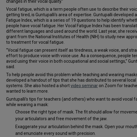
changes in their vocal quality.”
Vocal fatigue, which is a term people often use to describe their voi
getting tired, is Guntupalli’s area of expertise. Guntupalli developed 
Fatigue Index, which is a series of 19 questions to help identify whet
people have vocal fatigue. Her Vocal Fatigue Index has been translat
different languages and used around the world. Last year, she recei
grant from the National Institutes of Health (NIH) to study new app
to treatment for vocal fatigue.
“Vocal fatigue can present itself as tiredness, a weak voice, and stra
effort to produce voice with voice use. As a consequence, people te
avoid using their voice in both occupational and social settings,” Gunt
said.
To help people avoid this problem while teaching and wearing masks
developed a handout of tips that she has distributed to several local
systems. She also hosted a short
video seminar
on Zoom for teach
wanted to learn more.
Guntupalli’s tips for teachers (and others) who want to avoid vocal f
while wearing a mask:
Choose the right type of mask. The fit should allow for moveme
your articulators and free movement of the jaw.
Exaggerate your articulation behind the mask. Open your mout
and enunciate every sound with precision.