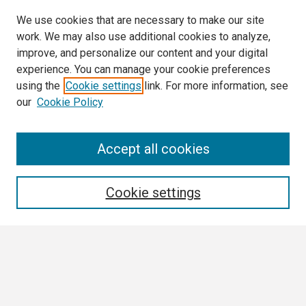
We use cookies that are necessary to make our site
work. We may also use additional cookies to analyze,
improve, and personalize our content and your digital
experience. You can manage your cookie preferences
using the
Cookie settings
link. For more information, see
our
Cookie Policy
Search
Accept all cookies
Enter search terms:
Cookie settings
Select context to search:
Advanced Search
Notify me via email or
RSS