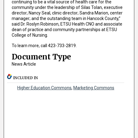
continuing to be a vital source of health care for the
community under the leadership of Silas Tolan, executive
director; Nancy Seal, clinic director; Sandra Marion, center
manager; and the outstanding team in Hancock County,”
said Dr. Roslyn Robinson, ETSU Health CNO and associate
dean of practice and community partnerships at ETSU
College of Nursing.
To learn more, call 423-733-2819.
Document Type
News Article
INCLUDED IN
Higher Education Commons
,
Marketing Commons