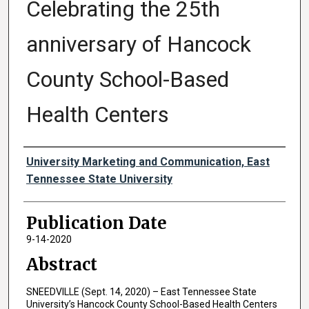
Celebrating the 25th
anniversary of Hancock
County School-Based
Health Centers
Authors
University Marketing and Communication, East
Tennessee State University
Publication Date
9-14-2020
Abstract
SNEEDVILLE (Sept. 14, 2020) – East Tennessee State
University’s Hancock County School-Based Health Centers