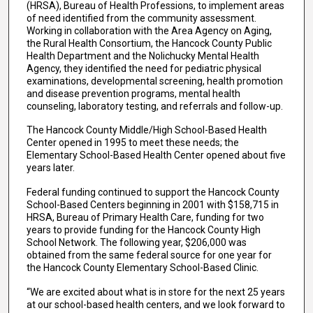
(HRSA), Bureau of Health Professions, to implement areas
of need identified from the community assessment.
Working in collaboration with the Area Agency on Aging,
the Rural Health Consortium, the Hancock County Public
Health Department and the Nolichucky Mental Health
Agency, they identified the need for pediatric physical
examinations, developmental screening, health promotion
and disease prevention programs, mental health
counseling, laboratory testing, and referrals and follow-up.
The Hancock County Middle/High School-Based Health
Center opened in 1995 to meet these needs; the
Elementary School-Based Health Center opened about five
years later.
Federal funding continued to support the Hancock County
School-Based Centers beginning in 2001 with $158,715 in
HRSA, Bureau of Primary Health Care, funding for two
years to provide funding for the Hancock County High
School Network. The following year, $206,000 was
obtained from the same federal source for one year for
the Hancock County Elementary School-Based Clinic.
“We are excited about what is in store for the next 25 years
at our school-based health centers, and we look forward to