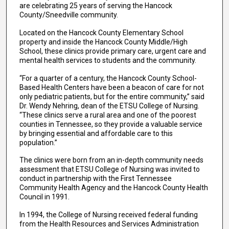
are celebrating 25 years of serving the Hancock
County/Sneedville community.
Located on the Hancock County Elementary School
property and inside the Hancock County Middle/High
School, these clinics provide primary care, urgent care and
mental health services to students and the community.
“For a quarter of a century, the Hancock County School-
Based Health Centers have been a beacon of care for not
only pediatric patients, but for the entire community,” said
Dr. Wendy Nehring, dean of the ETSU College of Nursing.
“These clinics serve a rural area and one of the poorest
counties in Tennessee, so they provide a valuable service
by bringing essential and affordable care to this
population.”
The clinics were born from an in-depth community needs
assessment that ETSU College of Nursing was invited to
conduct in partnership with the First Tennessee
Community Health Agency and the Hancock County Health
Council in 1991.
In 1994, the College of Nursing received federal funding
from the Health Resources and Services Administration