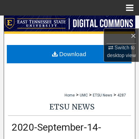
Menu
Home
Search
×
Browse Collections
Switch to
My Account
Download
desktop
view
About
Digital Commons Network™
>
>
>
Home
UMC
ETSU News
4287
ETSU NEWS
2020-September-14-