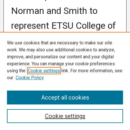
Norman and Smith to
represent ETSU College of
Nursing in national
We use cookies that are necessary to make our site
work. We may also use additional cookies to analyze,
fellowship
improve, and personalize our content and your digital
experience. You can manage your cookie preferences
using the
Cookie settings
link. For more information, see
Authors
University Marketing and Communication, East
our
Cookie Policy
Tennessee State University
Accept all cookies
Publication Date
9-9-2020
Cookie settings
Abstract
JOHNSON CITY (Sept. 9, 2020) – East Tennessee State