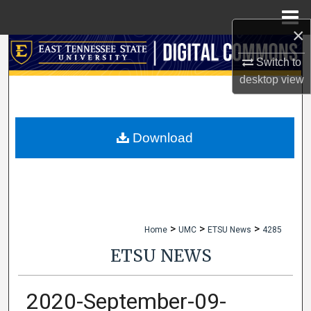
Menu
Home
×
Search
Switch to
desktop
view
Browse Collections
My Account
Download
About
Digital Commons Network™
>
>
>
Home
UMC
ETSU News
4285
ETSU NEWS
2020-September-09-