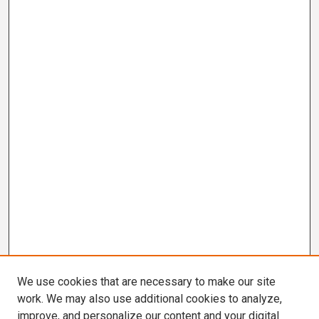
We use cookies that are necessary to make our site
work. We may also use additional cookies to analyze,
improve, and personalize our content and your digital