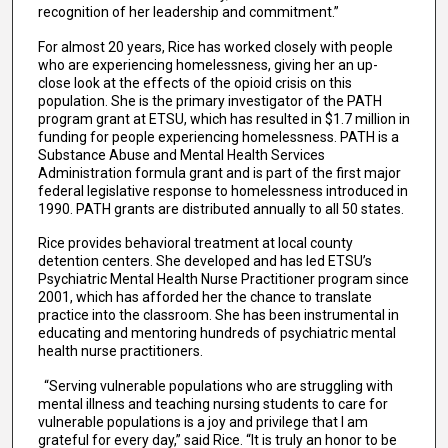
recognition of her leadership and commitment.”
For almost 20 years, Rice has worked closely with people
who are experiencing homelessness, giving her an up-
close look at the effects of the opioid crisis on this
population. She is the primary investigator of the PATH
program grant at ETSU, which has resulted in $1.7 million in
funding for people experiencing homelessness. PATH is a
Substance Abuse and Mental Health Services
Administration formula grant and is part of the first major
federal legislative response to homelessness introduced in
1990. PATH grants are distributed annually to all 50 states.
Rice provides behavioral treatment at local county
detention centers. She developed and has led ETSU’s
Psychiatric Mental Health Nurse Practitioner program since
2001, which has afforded her the chance to translate
practice into the classroom. She has been instrumental in
educating and mentoring hundreds of psychiatric mental
health nurse practitioners.
“Serving vulnerable populations who are struggling with
mental illness and teaching nursing students to care for
vulnerable populations is a joy and privilege that I am
grateful for every day,” said Rice. “It is truly an honor to be