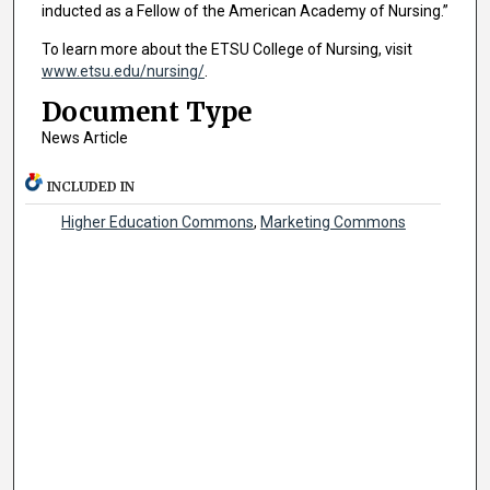
inducted as a Fellow of the American Academy of Nursing.”
To learn more about the ETSU College of Nursing, visit
www.etsu.edu/nursing/
.
Document Type
News Article
INCLUDED IN
Higher Education Commons
,
Marketing Commons