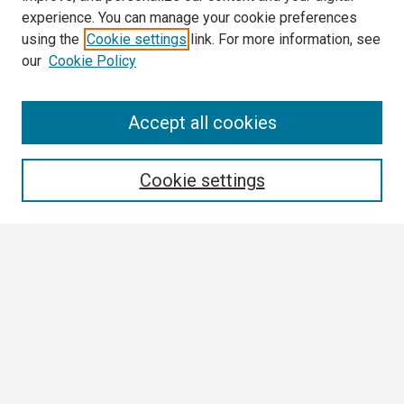
experience. You can manage your cookie preferences
using the
Cookie settings
link. For more information, see
our
Cookie Policy
Search
Accept all cookies
Enter search terms:
Cookie settings
Select context to search:
Advanced Search
Notify me via email or
RSS
Browse
Collections