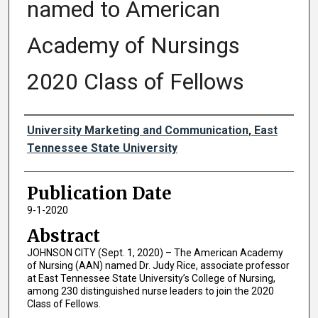
named to American
Academy of Nursings
2020 Class of Fellows
Authors
University Marketing and Communication, East
Tennessee State University
Publication Date
9-1-2020
Abstract
JOHNSON CITY (Sept. 1, 2020) – The American Academy
of Nursing (AAN) named Dr. Judy Rice, associate professor
at East Tennessee State University’s College of Nursing,
among 230 distinguished nurse leaders to join the 2020
Class of Fellows.