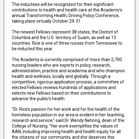
The inductees will be recognized for their significant
contributions to health and health care at the Academy’s
annual Transforming Health, Driving Policy Conference,
taking place virtually October 29-31.
The newest Fellows represent 38 states, the District of
Columbia and the U.S. territory of Guam, as well as 13
countries. Rice is one of three nurses from Tennessee to
be inducted this year.
The Academy is currently comprised of more than 2,700
nursing leaders who are experts in policy, research,
administration, practice and academia and who champion
health and wellness, locally and globally. Through a
competitive, rigorous application process, a committee of
elected Fellows reviews hundreds of applications and
selects new Fellows based on their contributions to
advance the public’s health.
“Dr. Rice’s passion for her work and for the health of the
homeless population in our area is evident in her teaching,
research and service,” said Dr. Wendy Nehring, dean of the
College of Nursing. “Her work exemplifies the values of
AAN, including improving health and health equity for all
the citizens of our community, and she deserves this