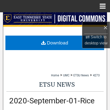
Menu
Home
Search
×
Browse Collections
Switch to
My Account
Download
desktop
view
About
Digital Commons Network™
>
>
>
Home
UMC
ETSU News
4273
ETSU NEWS
2020-September-01-Rice