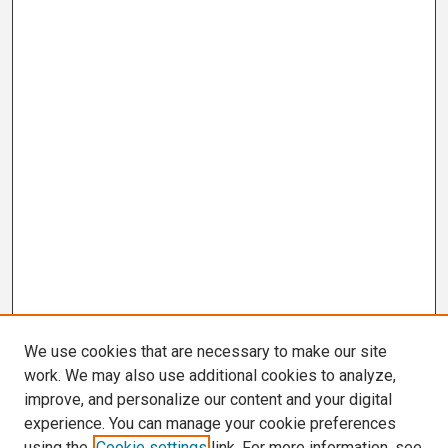
We use cookies that are necessary to make our site
work. We may also use additional cookies to analyze,
improve, and personalize our content and your digital
experience. You can manage your cookie preferences
using the
Cookie settings
link. For more information, see