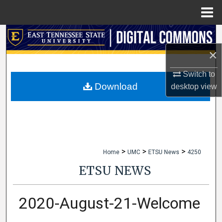
Menu
Home
Search
×
Browse Collections
Switch to
My Account
Download
desktop
view
About
Digital Commons Network™
>
>
>
Home
UMC
ETSU News
4250
ETSU NEWS
2020-August-21-Welcome