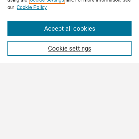
our
Cookie Policy
Search
Accept all cookies
Enter search terms:
Cookie settings
Select context to search:
Advanced Search
Notify me via email or
RSS
Browse
Collections
Disciplines
Authors