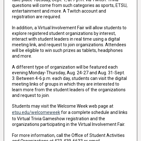
questions will come from such categories as sports, ETSU,
entertainment and more. A Twitch account and
registration are required.
In addition, a Virtual Involvement Fair will allow students to
explore registered student organizations by interest,
interact with student leaders in real time using a digital
meeting link, and request to join organizations. Attendees
will be eligible to win such prizes as tablets, headphones
and more.
A different type of organization will be featured each
evening Monday-Thursday, Aug. 24-27 and Aug. 31-Sept.
3. Between 4-6 p.m. each day, students can visit the digital
meeting links of groups in which they are interested to
learn more from the student leaders of the organizations
and request to join.
Students may visit the Welcome Week web page at
etsu.edu/welcomeweek
for a complete schedule and links
to Virtual Trivia Gameshow registration and the
organizations participating in the Virtual Involvement Fair.
For more information, call the Office of Student Activities