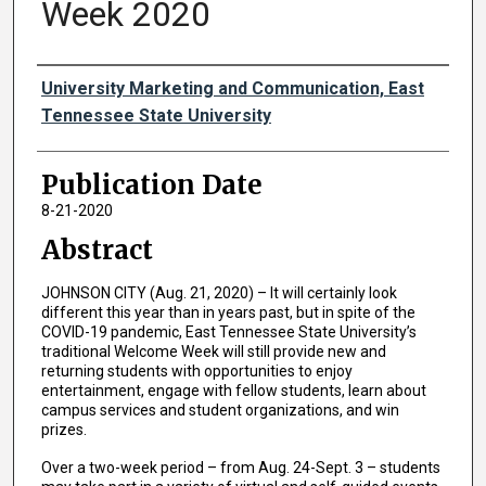
Week 2020
Authors
University Marketing and Communication, East
Tennessee State University
Publication Date
8-21-2020
Abstract
JOHNSON CITY (Aug. 21, 2020) – It will certainly look
different this year than in years past, but in spite of the
COVID-19 pandemic, East Tennessee State University’s
traditional Welcome Week will still provide new and
returning students with opportunities to enjoy
entertainment, engage with fellow students, learn about
campus services and student organizations, and win
prizes.
Over a two-week period – from Aug. 24-Sept. 3 – students