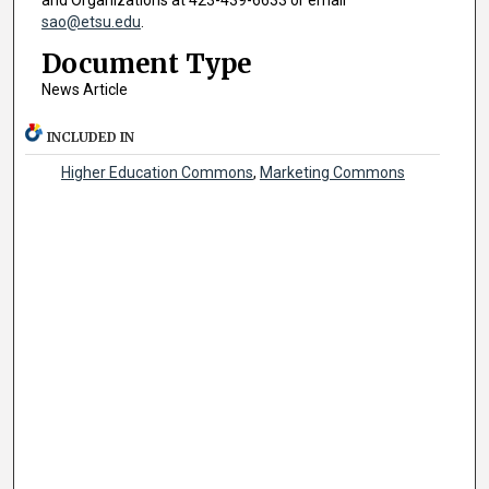
and Organizations at 423-439-6633 or email
sao@etsu.edu
.
Document Type
News Article
INCLUDED IN
Higher Education Commons
,
Marketing Commons