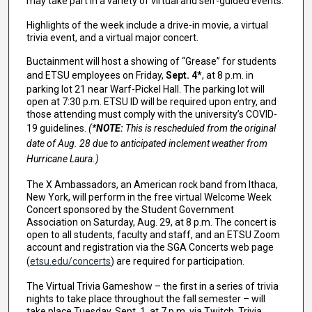
may take part in a variety of virtual and self-guided events.
Highlights of the week include a drive-in movie, a virtual
trivia event, and a virtual major concert.
Buctainment will host a showing of “Grease” for students
and ETSU employees on Friday,
Sept. 4*
, at 8 p.m. in
parking lot 21 near Warf-Pickel Hall. The parking lot will
open at 7:30 p.m. ETSU ID will be required upon entry, and
those attending must comply with the university’s COVID-
19 guidelines.
(*
NOTE:
This is rescheduled from the original
date of Aug. 28 due to anticipated inclement weather from
Hurricane Laura.)
The X Ambassadors, an American rock band from Ithaca,
New York, will perform in the free virtual Welcome Week
Concert sponsored by the Student Government
Association on Saturday, Aug. 29, at 8 p.m. The concert is
open to all students, faculty and staff, and an ETSU Zoom
account and registration via the SGA Concerts web page
(
etsu.edu/concerts
) are required for participation.
The Virtual Trivia Gameshow – the first in a series of trivia
nights to take place throughout the fall semester – will
take place Tuesday, Sept. 1, at 7 p.m. via Twitch. Trivia