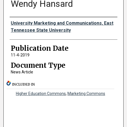
Wendy Hansard
Authors
University Marketing and Communications, East
Tennessee State University
Publication Date
11-4-2019
Document Type
News Article
INCLUDED IN
Higher Education Commons
,
Marketing Commons