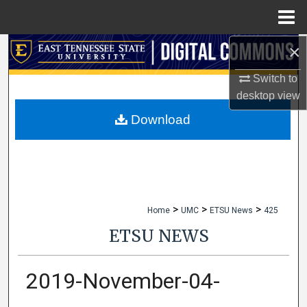
Menu
Home
×
Search
Switch to
Browse Collections
desktop
view
My Account
Download
About
Digital Commons Network™
>
>
>
Home
UMC
ETSU News
425
ETSU NEWS
2019-November-04-