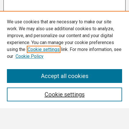
We use cookies that are necessary to make our site
work. We may also use additional cookies to analyze,
improve, and personalize our content and your digital
experience. You can manage your cookie preferences
using the
Cookie settings
link. For more information, see
our
Cookie Policy
Search
Accept all cookies
Enter search terms:
Cookie settings
Select context to search: