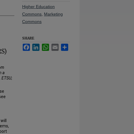
Higher Education
Commons
,
Marketing
Commons
SHARE
Facebook
LinkedIn
WhatsApp
Email
Share
RS)
oom
m a
, ETSU;
use
see
will
tems,
port