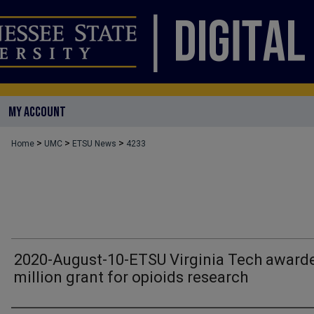
MY ACCOUNT
>
>
>
Home
UMC
ETSU News
4233
2020-August-10-ETSU Virginia Tech award
million grant for opioids research