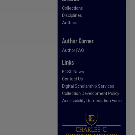
Collections
Disciplines
Authors
Author Corner
Author FAQ
Links
ETSU News
Contact Us
Digital Scholarship Services
Collection Development Policy
Accessibility Remediation Form