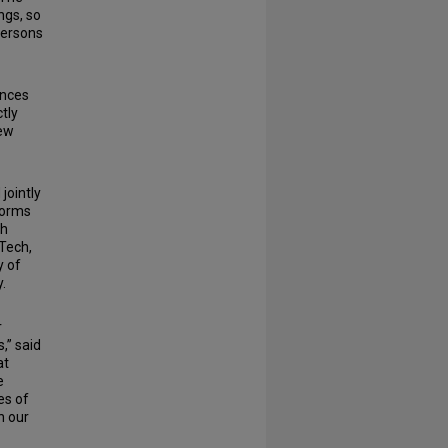
ngs, so
persons
ences
tly
new
jointly
forms
th
 Tech,
y of
.
r
,” said
at
e
es of
n our