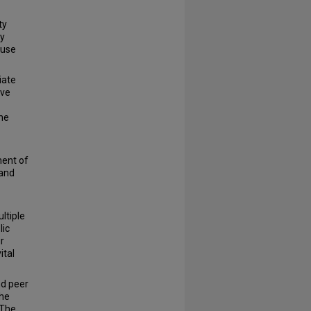
ty
ly
 use
iate
ive
the
ment of
 and
ltiple
lic
r
ital
nd peer
the
“The