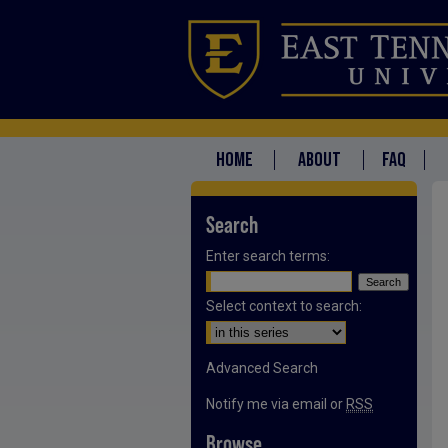
HOME
ABOUT
FAQ
Search
Enter search terms:
Select context to search:
Advanced Search
Notify me via email or
RSS
Browse