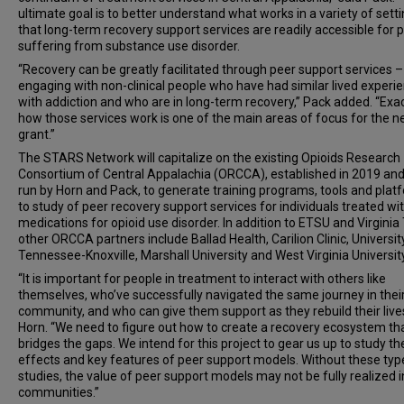
ultimate goal is to better understand what works in a variety of setti
that long-term recovery support services are readily accessible for 
suffering from substance use disorder.
“Recovery can be greatly facilitated through peer support services –
engaging with non-clinical people who have had similar lived experi
with addiction and who are in long-term recovery,” Pack added. “Exac
how those services work is one of the main areas of focus for the 
grant.”
The STARS Network will capitalize on the existing Opioids Research
Consortium of Central Appalachia (ORCCA), established in 2019 and 
run by Horn and Pack, to generate training programs, tools and plat
to study of peer recovery support services for individuals treated wi
medications for opioid use disorder. In addition to ETSU and Virginia
other ORCCA partners include Ballad Health, Carilion Clinic, Universit
Tennessee-Knoxville, Marshall University and West Virginia University
“It is important for people in treatment to interact with others like
themselves, who’ve successfully navigated the same journey in thei
community, and who can give them support as they rebuild their lives
Horn. “We need to figure out how to create a recovery ecosystem th
bridges the gaps. We intend for this project to gear us up to study th
effects and key features of peer support models. Without these typ
studies, the value of peer support models may not be fully realized i
communities.”