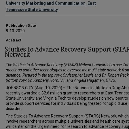
Authors
University Marketing and Communication, East
Tennessee State University
Publication Date
8-10-2020
Abstract
Studies to Advance Recovery Support (STA
Network
The
Studies to Advance Recovery (STARS) Network researchers use Z
meetings and other technologies to oversee the multi-state network fro
distance. Pictured in the top row:
Christopher Lewis and Dr. Robert Pack
bottom row: Dr. Kimberly Horn, VT, and Angela Hagaman, ETSU.
JOHNSON CITY (Aug. 10, 2020) – The National Institute on Drug Ab
recently awarded a $2.6 million grant to researchers at East Tennes
State University and Virginia Tech to develop studies on how best to
provide support services for individuals being treated for opioid use
disorder.
The Studies To Advance Recovery Support (STARS) Network, which 
involve researchers across multiple universities and health care sys
will center on the urgent need for research to advance recovery sup