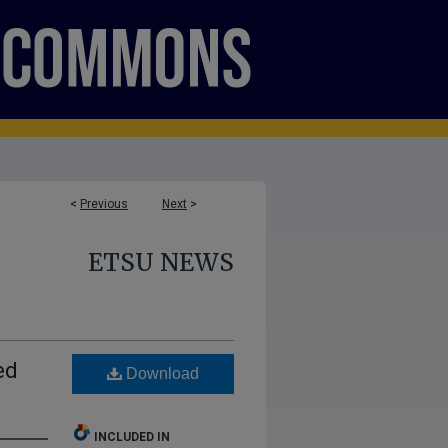
<
Previous
Next
>
ETSU NEWS
ed
Download
INCLUDED IN