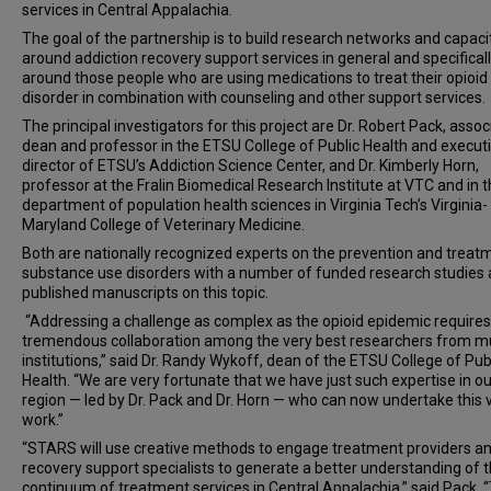
services in Central Appalachia.
The goal of the partnership is to build research networks and capaci
around addiction recovery support services in general and specifical
around those people who are using medications to treat their opioid
disorder in combination with counseling and other support services.
The principal investigators for this project are Dr. Robert Pack, assoc
dean and professor in the ETSU College of Public Health and execut
director of ETSU’s Addiction Science Center, and Dr. Kimberly Horn,
professor at the Fralin Biomedical Research Institute at VTC and in 
department of population health sciences in Virginia Tech’s Virginia-
Maryland College of Veterinary Medicine.
Both are nationally recognized experts on the prevention and treat
substance use disorders with a number of funded research studies
published manuscripts on this topic.
“Addressing a challenge as complex as the opioid epidemic requires
tremendous collaboration among the very best researchers from mu
institutions,” said Dr. Randy Wykoff, dean of the ETSU College of Pub
Health. “We are very fortunate that we have just such expertise in ou
region — led by Dr. Pack and Dr. Horn — who can now undertake this v
work.”
“STARS will use creative methods to engage treatment providers a
recovery support specialists to generate a better understanding of 
continuum of treatment services in Central Appalachia,” said Pack. 