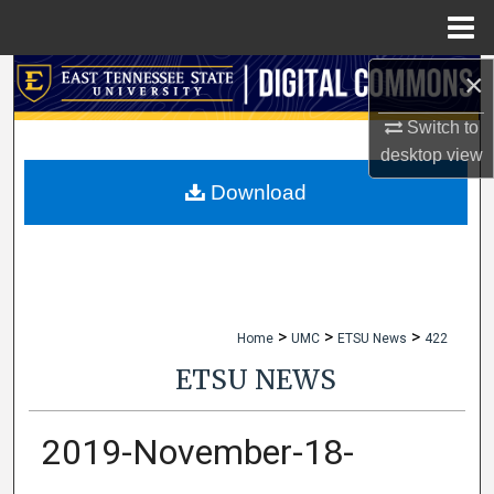
Menu
Home
×
Search
Switch to
Browse Collections
desktop
view
My Account
Download
About
Digital Commons Network™
>
>
>
Home
UMC
ETSU News
422
ETSU NEWS
2019-November-18-