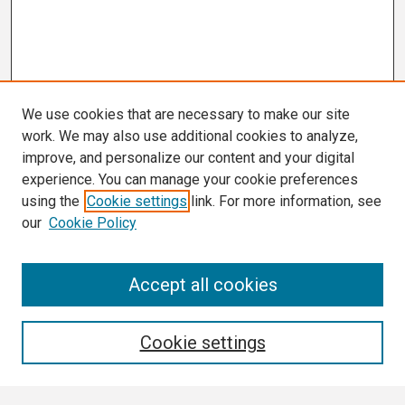
We use cookies that are necessary to make our site
work. We may also use additional cookies to analyze,
improve, and personalize our content and your digital
experience. You can manage your cookie preferences
using the
Cookie settings
link. For more information, see
our
Cookie Policy
Search
Accept all cookies
Enter search terms:
Cookie settings