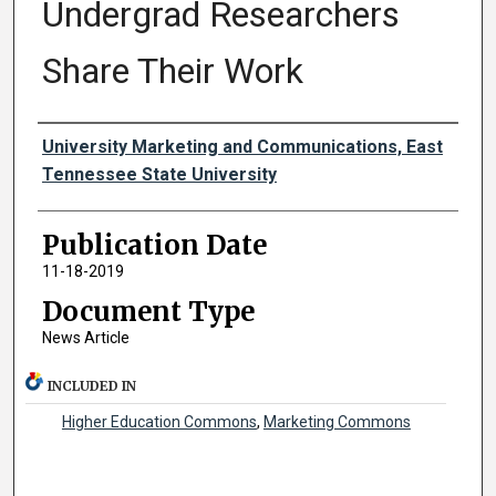
Undergrad Researchers
Share Their Work
Authors
University Marketing and Communications, East
Tennessee State University
Publication Date
11-18-2019
Document Type
News Article
INCLUDED IN
Higher Education Commons
,
Marketing Commons