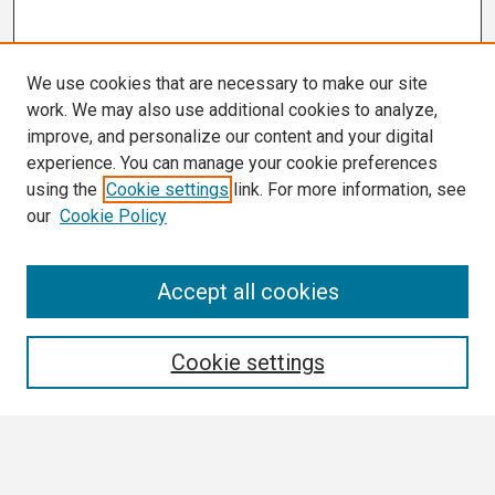
We use cookies that are necessary to make our site
work. We may also use additional cookies to analyze,
improve, and personalize our content and your digital
experience. You can manage your cookie preferences
using the
Cookie settings
link. For more information, see
our
Cookie Policy
Search
Accept all cookies
Enter search terms:
Cookie settings
Select context to search: