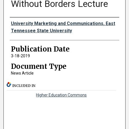
Without Borders Lecture
Authors
University Marketing and Communications, East
Tennessee State University
Publication Date
3-18-2019
Document Type
News Article
INCLUDED IN
Higher Education Commons