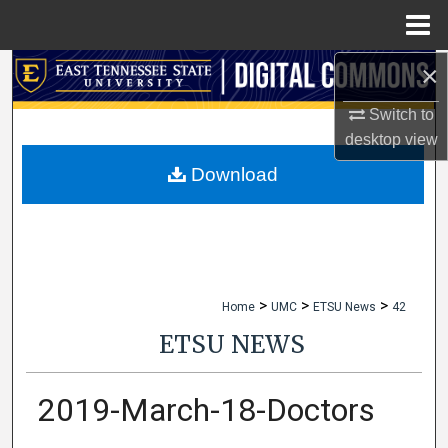
Menu
Home
×
Search
Switch to
Browse Collections
desktop
view
My Account
Download
About
Digital Commons Network™
>
>
>
Home
UMC
ETSU News
42
ETSU NEWS
2019-March-18-Doctors