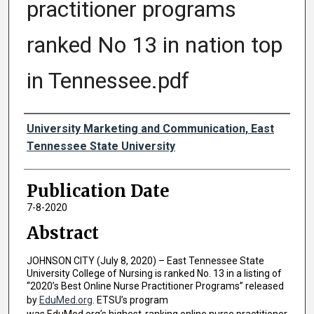
practitioner programs
ranked No 13 in nation top
in Tennessee.pdf
Authors
University Marketing and Communication, East
Tennessee State University
Publication Date
7-8-2020
Abstract
JOHNSON CITY (July 8, 2020) – East Tennessee State
University College of Nursing is ranked No. 13 in a listing of
“2020’s Best Online Nurse Practitioner Programs” released
by
EduMed.org
. ETSU’s program