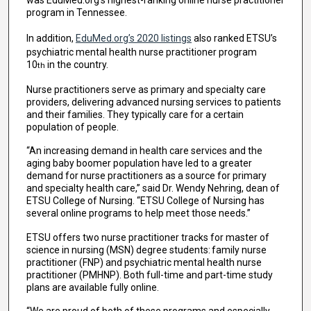
was EduMed.org’s highest-ranking online nurse practitioner
program in Tennessee.
In addition,
EduMed.org’s 2020 listings
also ranked ETSU’s
psychiatric mental health nurse practitioner program
10
in the country.
th
Nurse practitioners serve as primary and specialty care
providers, delivering advanced nursing services to patients
and their families. They typically care for a certain
population of people.
“An increasing demand in health care services and the
aging baby boomer population have led to a greater
demand for nurse practitioners as a source for primary
and specialty health care,” said Dr. Wendy Nehring, dean of
ETSU College of Nursing. “ETSU College of Nursing has
several online programs to help meet those needs.”
ETSU offers two nurse practitioner tracks for master of
science in nursing (MSN) degree students: family nurse
practitioner (FNP) and psychiatric mental health nurse
practitioner (PMHNP). Both full-time and part-time study
plans are available fully online.