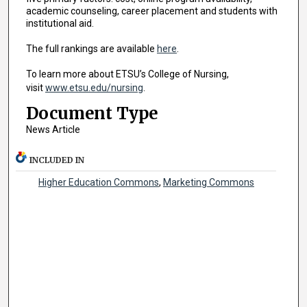
academic counseling, career placement and students with
institutional aid.
The full rankings are available
here
.
To learn more about ETSU’s College of Nursing,
visit
www.etsu.edu/nursing
.
Document Type
News Article
INCLUDED IN
Higher Education Commons
,
Marketing Commons