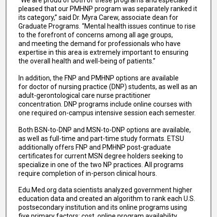
“We are proud of both of these programs and especially
pleased that our PMHNP program was separately ranked it
its category,” said Dr. Myra Carew, associate dean for
Graduate Programs. “Mental health issues continue to rise
to the forefront of concerns among all age groups,
and meeting the demand for professionals who have
expertise in this area is extremely important to ensuring
the overall health and well-being of patients.”
In addition, the FNP and PMHNP options are available
for doctor of nursing practice (DNP) students, as well as an
adult-gerontological care nurse practitioner
concentration. DNP programs include online courses with
one required on-campus intensive session each semester.
Both BSN-to-DNP and MSN-to-DNP options are available,
as well as full-time and part-time study formats. ETSU
additionally offers FNP and PMHNP post-graduate
certificates for current MSN degree holders seeking to
specialize in one of the two NP practices. All programs
require completion of in-person clinical hours.
Edu.Med.org data scientists analyzed government higher
education data and created an algorithm to rank each U.S.
postsecondary institution and its online programs using
five primary factors: cost, online program availability,