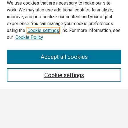
We use cookies that are necessary to make our site
work. We may also use additional cookies to analyze,
improve, and personalize our content and your digital
experience. You can manage your cookie preferences
using the
Cookie settings
link. For more information, see
our
Cookie Policy
Search
Accept all cookies
Enter search terms:
Cookie settings
Select context to search:
Advanced Search
Notify me via email or
RSS