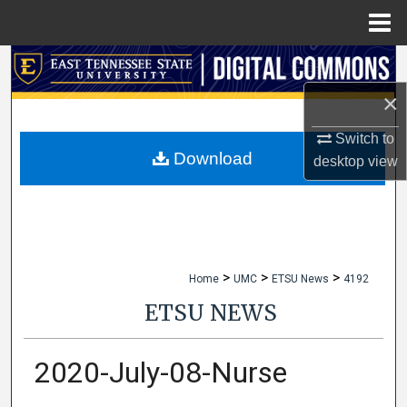
Menu
Home
Search
×
Browse Collections
Switch to
My Account
Download
desktop
view
About
Digital Commons Network™
>
>
>
Home
UMC
ETSU News
4192
ETSU NEWS
2020-July-08-Nurse