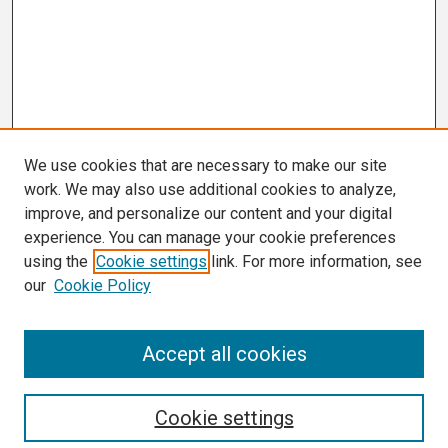
We use cookies that are necessary to make our site
work. We may also use additional cookies to analyze,
improve, and personalize our content and your digital
experience. You can manage your cookie preferences
using the
Cookie settings
link. For more information, see
our
Cookie Policy
Search
Accept all cookies
Enter search terms:
Cookie settings