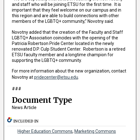
and staff who will be joining ETSU for the first time. It is
important that they feel welcome on our campus and in
this region and are able to build connections with other
members of the LGBTQ+ community,” Novotny said.
Novotny added that the creation of the Faculty and Staff
LGBTQ+ Association coincides with the opening of the
Patricia Robertson Pride Center located in the newly
renovated D.P. Culp Student Center. Robertson is a retired
ETSU faculty member and a longtime champion for
supporting the LGBTQ+ community.
For more information about the new organization, contact
Novotny at
pridecenter@etsu.edu
.
###
Document Type
News Article
INCLUDED IN
Higher Education Commons
,
Marketing Commons