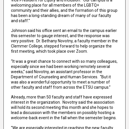
welcoming place for all members of the LGBTQ+
community and their allies, and the formation of this group
has been a long-standing dream of many of our faculty
and staff.”
Johnson said his office sent an email to the campus earlier
this semester to gauge interest, and the response was
very positive. Dr. Bethany Novotny, a faculty member in the
Clemmer College, stepped forward to help organize the
first meeting, which took place over Zoom.
“It was a great chance to connect with so many colleagues,
especially since we had been working remotely several
weeks,” said Novotny, an assistant professor in the
Department of Counseling and Human Services. “But it
was also a wonderful opportunity to meet a number of
other faculty and staff from across the ETSU campus.”
Already, more than 50 faculty and staff have expressed
interest in the organization. Novotny said the association
will hold its second meeting this month and she hopes to
lead a discussion with the members on possibly hosting a
welcome-back event in the fall when the semester begins.
“We are especially interested in reaching the new faculty