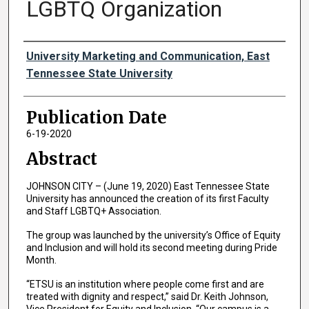
LGBTQ Organization
Authors
University Marketing and Communication, East
Tennessee State University
Publication Date
6-19-2020
Abstract
JOHNSON CITY – (June 19, 2020) East Tennessee State
University has announced the creation of its first Faculty
and Staff LGBTQ+ Association.
The group was launched by the university’s Office of Equity
and Inclusion and will hold its second meeting during Pride
Month.
“ETSU is an institution where people come first and are
treated with dignity and respect,” said Dr. Keith Johnson,
Vice President for Equity and Inclusion. “Our campus is a