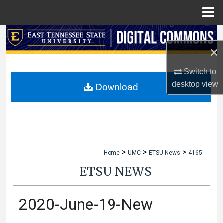
Menu
Home
Search
×
Browse Collections
Switch to
desktop
view
My Account
Download
About
Digital Commons Network™
>
>
>
Home
UMC
ETSU News
4165
ETSU NEWS
2020-June-19-New