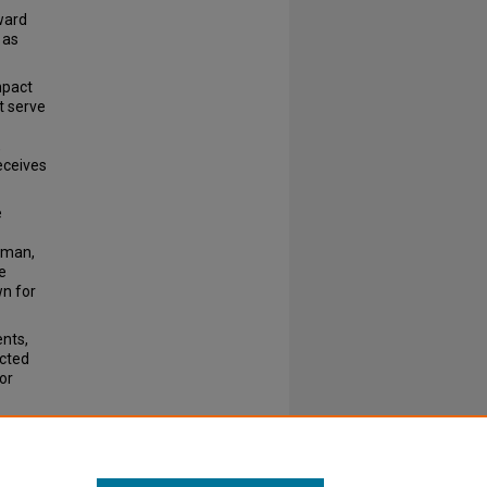
ward
 as
mpact
t serve
,
eceives
e
sman,
e
wn for
nts,
acted
or