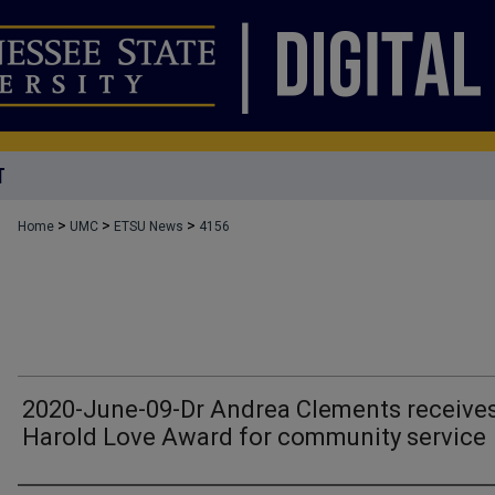
T
>
>
>
Home
UMC
ETSU News
4156
2020-June-09-Dr Andrea Clements receive
Harold Love Award for community service