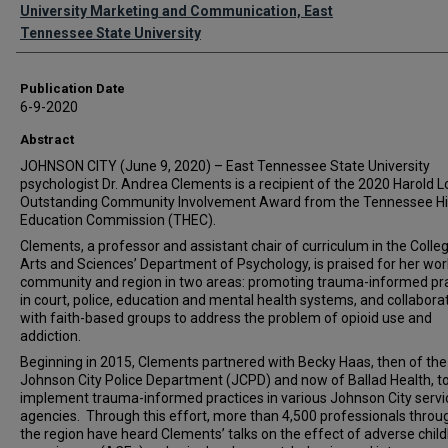
Authors
University Marketing and Communication, East
Tennessee State University
Publication Date
6-9-2020
Abstract
JOHNSON CITY (June 9, 2020) – East Tennessee State University
psychologist Dr. Andrea Clements is a recipient of the 2020 Harold 
Outstanding Community Involvement Award from the Tennessee H
Education Commission (THEC).
Clements, a professor and assistant chair of curriculum in the Colle
Arts and Sciences’ Department of Psychology, is praised for her work
community and region in two areas: promoting trauma-informed pr
in court, police, education and mental health systems, and collabora
with faith-based groups to address the problem of opioid use and
addiction.
Beginning in 2015, Clements partnered with Becky Haas, then of the
Johnson City Police Department (JCPD) and now of Ballad Health, t
implement trauma-informed practices in various Johnson City servi
agencies. Through this effort, more than 4,500 professionals throu
the region have heard Clements’ talks on the effect of adverse chil