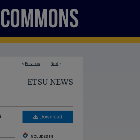
<
Previous
Next
>
ETSU NEWS
s
Download
INCLUDED IN