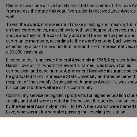
Clements was one of five faculty and staff recipients of the Love A
from across the state this year; five students received Love Awards,
well.
To win the award, nominees must make a lasting and meaningful i
on their communities, must show length and degree of service, mus
above and beyond the call of duty and must be valued by peers and
community members, according to the award’s criteria. Each winner
selected by a task force of institutional and THEC representatives, r
a $1,000 cash prize.
Elected to the Tennessee General Assembly in 1968, Representativ
Harold Love Sr., for whom the award is named, was known for his
compassion and good humor. A prominent Nashville insurance sale
he graduated from Tennessee State University and later became th
recipient of the school’s Distinguished Alumnus Award. He was kno
his concern for the welfare of his community.
Community service recognition programs for higher education stude
faculty and staff were created in Tennessee through legislation en
by the General Assembly in 1991. In 1997, the awards were named f
Love, who was instrumental in passing the enabling legislation.
Document Type
News Article