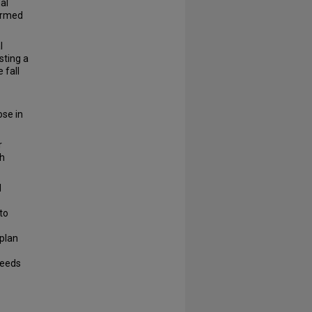
al
formed
l
sting a
 fall
ose in
r
ch
d
to
 plan
needs