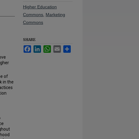
Higher Education
Commons
,
Marketing
Commons
SHARE
Facebook
LinkedIn
WhatsApp
Email
Share
Love
igher
ge of
 in the
actices
tion
o
ce
ghout
dhood