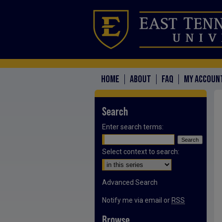
HOME
ABOUT
FAQ
MY ACCOUN
Search
Enter search terms:
Select context to search:
Advanced Search
Notify me via email or
RSS
Browse