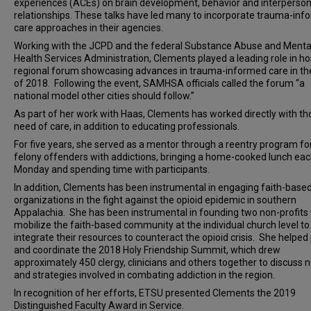
experiences (ACEs) on brain development, behavior and interperson
relationships. These talks have led many to incorporate trauma-in
care approaches in their agencies.
Working with the JCPD and the federal Substance Abuse and Menta
Health Services Administration, Clements played a leading role in ho
regional forum showcasing advances in trauma-informed care in the
of 2018. Following the event, SAMHSA officials called the forum “a
national model other cities should follow.”
As part of her work with Haas, Clements has worked directly with th
need of care, in addition to educating professionals.
For five years, she served as a mentor through a reentry program fo
felony offenders with addictions, bringing a home-cooked lunch ea
Monday and spending time with participants.
In addition, Clements has been instrumental in engaging faith-base
organizations in the fight against the opioid epidemic in southern
Appalachia. She has been instrumental in founding two non-profits 
mobilize the faith-based community at the individual church level to
integrate their resources to counteract the opioid crisis. She helped
and coordinate the 2018 Holy Friendship Summit, which drew
approximately 450 clergy, clinicians and others together to discuss 
and strategies involved in combating addiction in the region.
In recognition of her efforts, ETSU presented Clements the 2019
Distinguished Faculty Award in Service.