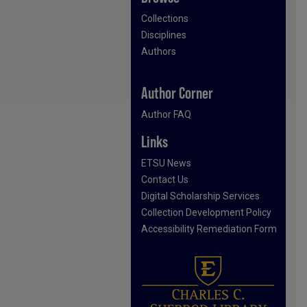
Collections
Disciplines
Authors
Author Corner
Author FAQ
Links
ETSU News
Contact Us
Digital Scholarship Services
Collection Development Policy
Accessibility Remediation Form