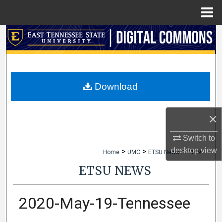
Menu
Home
Search
Browse Collections
My Account
Download
About
×
Digital Commons Network™
Switch to
desktop
view
>
>
>
Home
UMC
ETSU News
4119
ETSU NEWS
2020-May-19-Tennessee