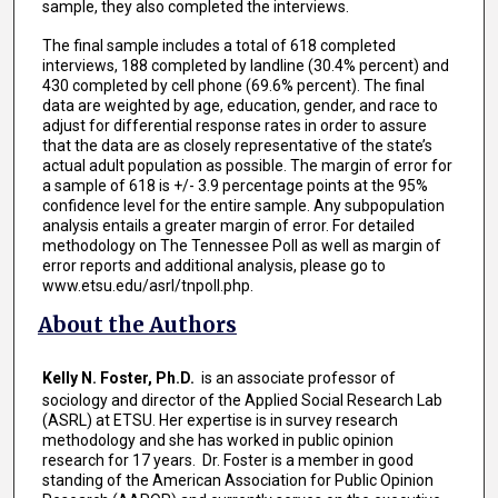
sample, they also completed the interviews.
The final sample includes a total of 618 completed
interviews, 188 completed by landline (30.4% percent) and
430 completed by cell phone (69.6% percent). The final
data are weighted by age, education, gender, and race to
adjust for differential response rates in order to assure
that the data are as closely representative of the state’s
actual adult population as possible. The margin of error for
a sample of 618 is +/- 3.9 percentage points at the 95%
confidence level for the entire sample. Any subpopulation
analysis entails a greater margin of error. For detailed
methodology on The Tennessee Poll as well as margin of
error reports and additional analysis, please go to
www.etsu.edu/asrl/tnpoll.php.
About the Authors
Kelly N. Foster, Ph.D.
is an associate professor of
sociology and director of the Applied Social Research Lab
(ASRL) at ETSU. Her expertise is in survey research
methodology and she has worked in public opinion
research for 17 years. Dr. Foster is a member in good
standing of the American Association for Public Opinion