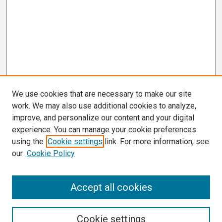
We use cookies that are necessary to make our site
work. We may also use additional cookies to analyze,
improve, and personalize our content and your digital
experience. You can manage your cookie preferences
using the
Cookie settings
link. For more information, see
our
Cookie Policy
Search
Accept all cookies
Enter search terms:
Cookie settings