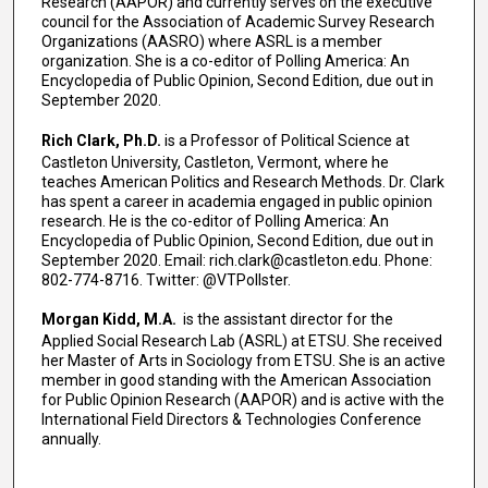
Research (AAPOR) and currently serves on the executive
council for the Association of Academic Survey Research
Organizations (AASRO) where ASRL is a member
organization. She is a co-editor of Polling America: An
Encyclopedia of Public Opinion, Second Edition, due out in
September 2020.
Rich Clark, Ph.D.
is a Professor of Political Science at
Castleton University, Castleton, Vermont, where he
teaches American Politics and Research Methods. Dr. Clark
has spent a career in academia engaged in public opinion
research. He is the co-editor of Polling America: An
Encyclopedia of Public Opinion, Second Edition, due out in
September 2020. Email: rich.clark@castleton.edu. Phone:
802-774-8716. Twitter: @VTPollster.
Morgan Kidd, M.A.
is the assistant director for the
Applied Social Research Lab (ASRL) at ETSU. She received
her Master of Arts in Sociology from ETSU. She is an active
member in good standing with the American Association
for Public Opinion Research (AAPOR) and is active with the
International Field Directors & Technologies Conference
annually.