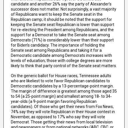
candidate and another 26% say the party of Alexander’s
successor does not matter. Not surprisingly, a vast majority
of Republicans want to keep the Senate seat in the
Republican camp; it should be noted that the support for
keeping the Senate seat Republican is lower than support
for re-electing the President among Republicans, and the
support for a Democrat to take the Senate seat among
Democrats (71%) is considerably lower than their support
for Biden’s candidacy. The importance of holding the
Senate seat among Republicans and taking it for a
Democratic candidate among Democrats increases with
levels of education; those with college degrees are more
likely to think that party control of the Senate seat matters.
On the generic ballot for House races, Tennessee adults
who are likeliest to vote favor Republican candidates to
Democratic candidates by a 13-percentage-point margin.
The margin of difference is greatest among those aged 35
to 54 (a 25-point margin) and smallest among 18- to 34-
year-olds (a 9-point margin favoring Republican
candidates). Of those who get their news from Fox News,
74% say they will vote Republican in their House contest in
November, as opposed to 17% who say they will vote
Democrat. Those getting their news from local television
and newspapers or from national networks (ABC, CBC, or