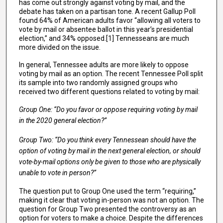
has come out strongly against voting by mail, and the
debate has taken on a partisan tone. A recent Gallup Poll
found 64% of American adults favor “allowing all voters to
vote by mail or absentee ballot in this year’s presidential
election,” and 34% opposed.[1] Tennesseans are much
more divided on the issue.
In general, Tennessee adults are more likely to oppose
voting by mail as an option. The recent Tennessee Poll split
its sample into two randomly assigned groups who
received two different questions related to voting by mail:
Group One: “Do you favor or oppose requiring voting by mail
in the 2020 general election?”
Group Two: “Do you think every Tennessean should have the
option of voting by mail in the next general election, or should
vote-by-mail options only be given to those who are physically
unable to vote in person?”
The question put to Group One used the term “requiring,”
making it clear that voting in-person was not an option. The
question for Group Two presented the controversy as an
option for voters to make a choice. Despite the differences