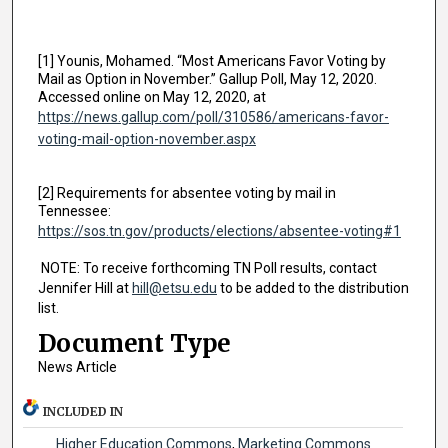
[1] Younis, Mohamed. “Most Americans Favor Voting by
Mail as Option in November.” Gallup Poll, May 12, 2020.
Accessed online on May 12, 2020, at
https://news.gallup.com/poll/310586/americans-favor-
voting-mail-option-november.aspx
[2] Requirements for absentee voting by mail in
Tennessee:
https://sos.tn.gov/products/elections/absentee-voting#1
NOTE: To receive forthcoming TN Poll results, contact
Jennifer Hill at
hill@etsu.edu
to be added to the distribution
list.
Document Type
News Article
INCLUDED IN
Higher Education Commons
,
Marketing Commons