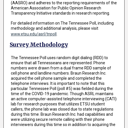
(AASRO) and adheres to the reporting requirements of the
American Association for Public Opinion Research
Transparency Initiative standards in research reporting.
For detailed information on The Tennessee Poll, including
methodology and additional analysis, please visit
www.etsu.edu/asrl/tnpoll
.
Survey Methodology
The Tennessee Poll uses random digit dialing (RDD) to
ensure that all Tennesseans are represented. Phone
numbers were drawn from a dual frame RDD sample of
cell phone and landline numbers. Braun Research Inc.
acquired the cell phone sample and completed the
telephone interviews. It is important to note that this
particular Tennessee Poll (poll #5) was fielded during the
time of the COVID-19 pandemic. Though ASRL maintains
an active computer-assisted telephone interviewing (CATI)
lab for research purposes that utilizes ETSU student
callers, the phone lab was closed due to state regulations
during this time. Braun Research Inc. had capabilities and
were utilizing secure remote calling with their phone
interviewers during this time so in addition to acquiring the