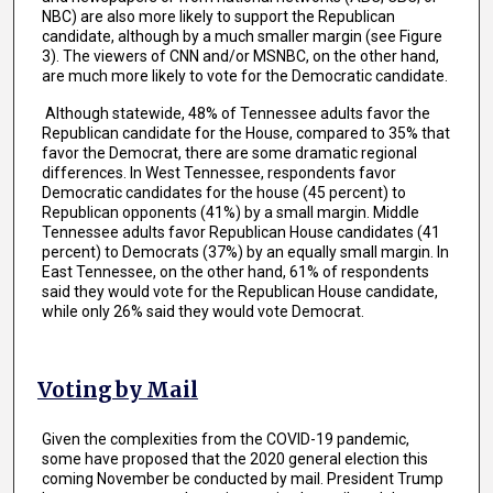
NBC) are also more likely to support the Republican
candidate, although by a much smaller margin (see Figure
3). The viewers of CNN and/or MSNBC, on the other hand,
are much more likely to vote for the Democratic candidate.
Although statewide, 48% of Tennessee adults favor the
Republican candidate for the House, compared to 35% that
favor the Democrat, there are some dramatic regional
differences. In West Tennessee, respondents favor
Democratic candidates for the house (45 percent) to
Republican opponents (41%) by a small margin. Middle
Tennessee adults favor Republican House candidates (41
percent) to Democrats (37%) by an equally small margin. In
East Tennessee, on the other hand, 61% of respondents
said they would vote for the Republican House candidate,
while only 26% said they would vote Democrat.
Voting by Mail
Given the complexities from the COVID-19 pandemic,
some have proposed that the 2020 general election this
coming November be conducted by mail. President Trump