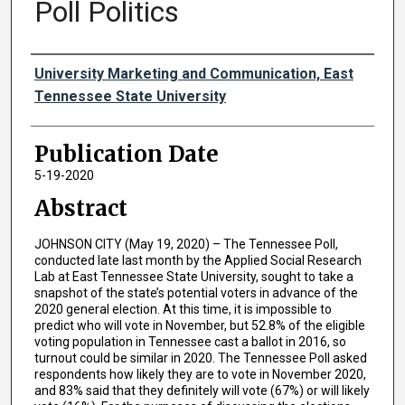
Poll Politics
Authors
University Marketing and Communication, East
Tennessee State University
Publication Date
5-19-2020
Abstract
JOHNSON CITY (May 19, 2020) – The Tennessee Poll,
conducted late last month by the Applied Social Research
Lab at East Tennessee State University, sought to take a
snapshot of the state’s potential voters in advance of the
2020 general election. At this time, it is impossible to
predict who will vote in November, but 52.8% of the eligible
voting population in Tennessee cast a ballot in 2016, so
turnout could be similar in 2020. The Tennessee Poll asked
respondents how likely they are to vote in November 2020,
and 83% said that they definitely will vote (67%) or will likely