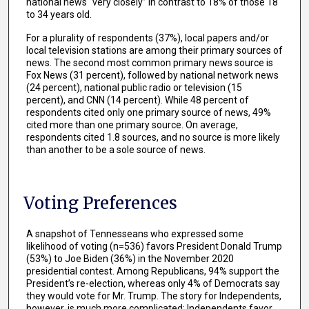
national news “very closely” in contrast to 18% of those 18
to 34 years old.
For a plurality of respondents (37%), local papers and/or
local television stations are among their primary sources of
news. The second most common primary news source is
Fox News (31 percent), followed by national network news
(24 percent), national public radio or television (15
percent), and CNN (14 percent). While 48 percent of
respondents cited only one primary source of news, 49%
cited more than one primary source. On average,
respondents cited 1.8 sources, and no source is more likely
than another to be a sole source of news.
Voting Preferences
A snapshot of Tennesseans who expressed some
likelihood of voting (n=536) favors President Donald Trump
(53%) to Joe Biden (36%) in the November 2020
presidential contest. Among Republicans, 94% support the
President’s re-election, whereas only 4% of Democrats say
they would vote for Mr. Trump. The story for Independents,
however, is much more complicated; Independents favor