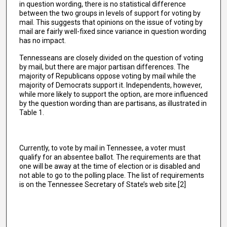
in question wording, there is no statistical difference
between the two groups in levels of support for voting by
mail. This suggests that opinions on the issue of voting by
mail are fairly well-fixed since variance in question wording
has no impact.
Tennesseans are closely divided on the question of voting
by mail, but there are major partisan differences. The
majority of Republicans oppose voting by mail while the
majority of Democrats support it. Independents, however,
while more likely to support the option, are more influenced
by the question wording than are partisans, as illustrated in
Table 1.
Currently, to vote by mail in Tennessee, a voter must
qualify for an absentee ballot. The requirements are that
one will be away at the time of election or is disabled and
not able to go to the polling place. The list of requirements
is on the Tennessee Secretary of State’s web site.[2]