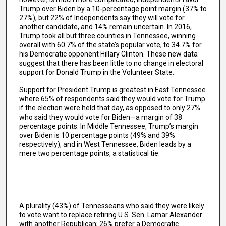
Trump over Biden by a 10-percentage point margin (37% to
27%), but 22% of Independents say they will vote for
another candidate, and 14% remain uncertain. In 2016,
Trump took all but three counties in Tennessee, winning
overall with 60.7% of the state’s popular vote, to 34.7% for
his Democratic opponent Hillary Clinton. These new data
suggest that there has been little to no change in electoral
support for Donald Trump in the Volunteer State.
Support for President Trump is greatest in East Tennessee
where 65% of respondents said they would vote for Trump
if the election were held that day, as opposed to only 27%
who said they would vote for Biden—a margin of 38
percentage points. In Middle Tennessee, Trump’s margin
over Biden is 10 percentage points (49% and 39%
respectively), and in West Tennessee, Biden leads by a
mere two percentage points, a statistical tie.
A plurality (43%) of Tennesseans who said they were likely
to vote want to replace retiring U.S. Sen. Lamar Alexander
with another Republican; 26% prefer a Democratic