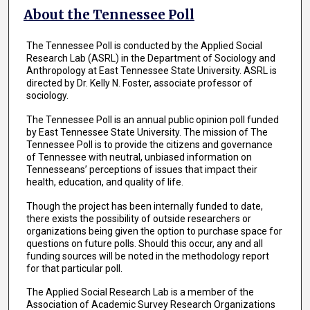
About the Tennessee Poll
The Tennessee Poll is conducted by the Applied Social
Research Lab (ASRL) in the Department of Sociology and
Anthropology at East Tennessee State University. ASRL is
directed by Dr. Kelly N. Foster, associate professor of
sociology.
The Tennessee Poll is an annual public opinion poll funded
by East Tennessee State University. The mission of The
Tennessee Poll is to provide the citizens and governance
of Tennessee with neutral, unbiased information on
Tennesseans’ perceptions of issues that impact their
health, education, and quality of life.
Though the project has been internally funded to date,
there exists the possibility of outside researchers or
organizations being given the option to purchase space for
questions on future polls. Should this occur, any and all
funding sources will be noted in the methodology report
for that particular poll.
The Applied Social Research Lab is a member of the
Association of Academic Survey Research Organizations