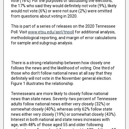
vote (16%). For the purposes of discussing the elections,
the 17% who said they would definitely not vote (9%), likely
would not vote (6%) or were not sure (2%) were omitted
from questions about voting in 2020.
This is part of a series of releases on the 2020 Tennessee
Poll. Visit
www.etsu.edu/asrl/tnpoll
for additional analysis,
methodological reporting, and margin of error calculations
for sample and subgroup analysis.
There is a strong relationship between how closely one
follows the news and the likelihood of voting. One third of
those who don’t follow national news at all say that they
definitely will not vote in the November general election.
Figure 1 illustrates the relationship.
Tennesseans are more likely to closely follow national
news than state news. Seventy-two percent of Tennessee
adults follow national news either very closely (32%) or
somewhat closely (40%), whereas only 62% follow state
news either very closely (19%) or somewhat closely (43%).
Interest in both national and state news increases with
age, with 48% of those aged 55 and older following