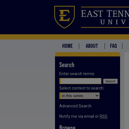
HOME
ABOUT
FAQ
Search
Enter search terms:
Select context to search:
Advanced Search
Notify me via email or
RSS
Browse