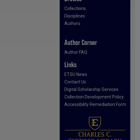
Collections
Disciplines
Authors
Author Corner
Author FAQ
Links
ETSU News
Contact Us
Digital Scholarship Services
Collection Development Policy
Accessibility Remediation Form