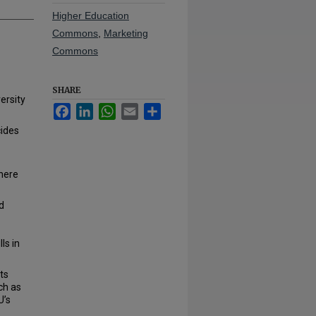
Higher Education
Commons
,
Marketing
Commons
SHARE
ersity
Facebook
LinkedIn
WhatsApp
Email
Share
cides
there
d
ls in
ts
ch as
U’s