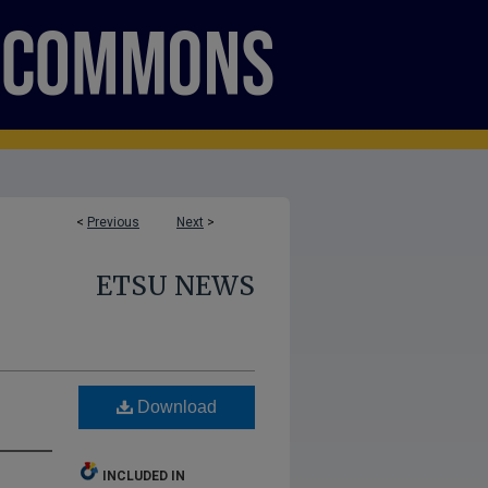
<
Previous
Next
>
ETSU NEWS
Download
INCLUDED IN