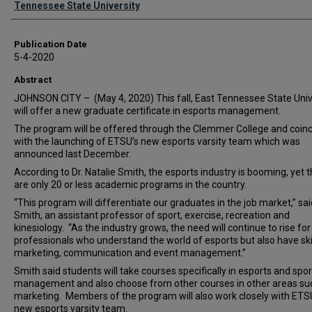
Tennessee State University
Publication Date
5-4-2020
Abstract
JOHNSON CITY – (May 4, 2020) This fall, East Tennessee State Univ
will offer a new graduate certificate in esports management.
The program will be offered through the Clemmer College and coin
with the launching of ETSU’s new esports varsity team which was
announced last December.
According to Dr. Natalie Smith, the esports industry is booming, yet 
are only 20 or less academic programs in the country.
“This program will differentiate our graduates in the job market,” sai
Smith, an assistant professor of sport, exercise, recreation and
kinesiology. “As the industry grows, the need will continue to rise for
professionals who understand the world of esports but also have skil
marketing, communication and event management.”
Smith said students will take courses specifically in esports and spor
management and also choose from other courses in other areas su
marketing. Members of the program will also work closely with ETS
new esports varsity team.