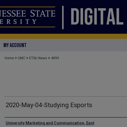
MY ACCOUNT
>
>
>
Home
UMC
ETSU News
4099
2020-May-04-Studying Esports
Authors
University Marketing and Communication, East