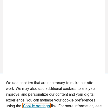
We use cookies that are necessary to make our site
work. We may also use additional cookies to analyze,
improve, and personalize our content and your digital
experience. You can manage your cookie preferences
using the
Cookie settings
link. For more information, see