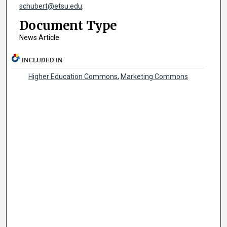
schubert@etsu.edu
.
Document Type
News Article
INCLUDED IN
Higher Education Commons
,
Marketing Commons