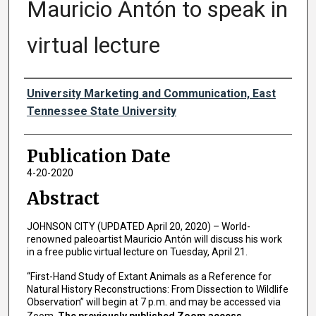
Mauricio Antón to speak in
virtual lecture
Authors
University Marketing and Communication, East
Tennessee State University
Publication Date
4-20-2020
Abstract
JOHNSON CITY (UPDATED April 20, 2020) – World-
renowned paleoartist Mauricio Antón will discuss his work
in a free public virtual lecture on Tuesday, April 21.
“First-Hand Study of Extant Animals as a Reference for
Natural History Reconstructions: From Dissection to Wildlife
Observation” will begin at 7 p.m. and may be accessed via
Zoom.
The previously published Zoom access