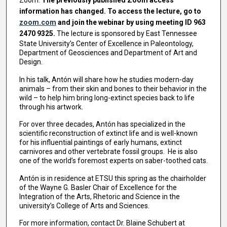
information has changed. To access the lecture, go to
zoom.com
and join the webinar by using meeting ID 963
2470 9325.
The lecture is sponsored by East Tennessee
State University’s Center of Excellence in Paleontology,
Department of Geosciences and Department of Art and
Design.
In his talk, Antón will share how he studies modern-day
animals – from their skin and bones to their behavior in the
wild – to help him bring long-extinct species back to life
through his artwork.
For over three decades, Antón has specialized in the
scientific reconstruction of extinct life and is well-known
for his influential paintings of early humans, extinct
carnivores and other vertebrate fossil groups. He is also
one of the world’s foremost experts on saber-toothed cats.
Antón is in residence at ETSU this spring as the chairholder
of the Wayne G. Basler Chair of Excellence for the
Integration of the Arts, Rhetoric and Science in the
university’s College of Arts and Sciences.
For more information, contact Dr. Blaine Schubert at