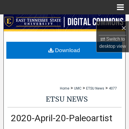
Menu
Home
Search
×
Browse Collections
Switch to
desktop
view
My Account
Download
About
Digital Commons Network™
>
>
>
Home
UMC
ETSU News
4077
ETSU NEWS
2020-April-20-Paleoartist