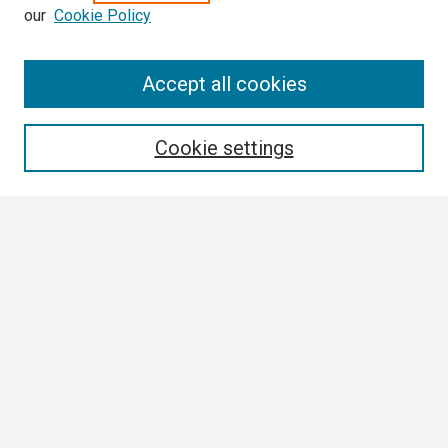
our
Cookie Policy
Search
Accept all cookies
Enter search terms:
Cookie settings
Select context to search:
Advanced Search
Notify me via email or
RSS
Browse
Collections
Disciplines
Authors