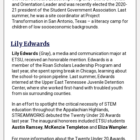
and Orientation Leader and was recently elected the 2020-
21 president of the Student Government Association. Last
summer, he was a site coordinator at Project
Transformation in San Antonio, Texas – a literacy camp for
children of low socioeconomic backgrounds.
Lily Edwards
Lily Edwards
(
Gray
), a media and communication major at
ETSU, received an honorable mention. Edwards is a
member of the Roan Scholars Leadership Program and
last year, she spent spring break in Chicago, learning about
the school-to-prison pipeline. Last summer, Edwards
interned at the Upper East Tennessee Juvenile Detention
Center, where she worked first-hand with troubled youth
from six surrounding counties.
In an effort to spotlight the critical necessity of STEM
education throughout the Appalachian Highlands,
STREAMWORKS debuted the Twenty Under 20 Awards
last year. The inaugural honorees included ETSU students
Austin Ramsey
,
McKenzie Templeton
and
Eliza Wampler
.
For more information about the Twenty Under 20 Awards,