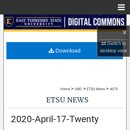
Menu
Home
Search
×
Browse Collections
Switch to
My Account
Download
desktop
view
About
Digital Commons Network™
>
>
>
Home
UMC
ETSU News
4075
ETSU NEWS
2020-April-17-Twenty