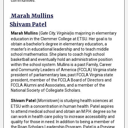
communities.
Marah Mullins
Shivam Patel
Marah Mullins
(
Gate City, Virginia
)is majoring in elementary
education in the Clemmer College at ETSU. Her goal is to
obtain a bachelor’s degree in elementary education, a
master’s in educational leadership and to teach middle
school mathematics. She plans to coach high school
basketball and eventually hold an administrative position
within the school system. Mullins is a past Family, Career
and Community Leaders of America (FCCLA) Virginia state
president of parliamentary law, past FCCLA Virginia state
president, member of the FCCLA Board of Directors and
FCCLA Alumni and Associates, and a member of the
National Society of Collegiate Scholars.
Shivam Patel
(
Morristown
) is studying health sciences at
ETSU with a concentration in human health. Patel aspires
to attend medical school and obtain an M.P.H. degree so he
can work in health care policy to increase accessibility and
quality for those in need. In addition to being a member of
the Roan Scholars Leadership Program, Patel is a Preview