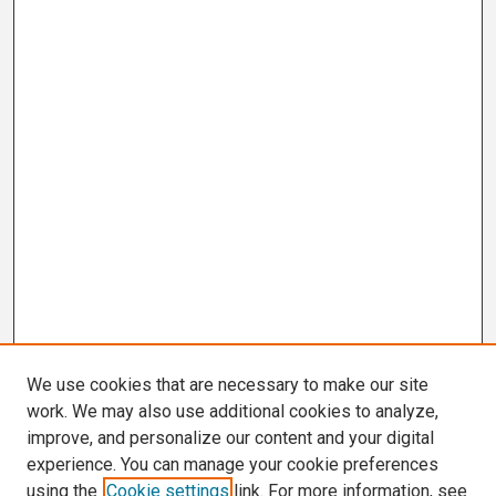
We use cookies that are necessary to make our site
work. We may also use additional cookies to analyze,
improve, and personalize our content and your digital
experience. You can manage your cookie preferences
using the
Cookie settings
link. For more information, see