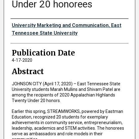
Under 20 honorees
Authors
University Marketing and Communication, East
Tennessee State University
Publication Date
4-17-2020
Abstract
JOHNSON CITY (April 17, 2020) – East Tennessee State
University students Marah Mullins and Shivam Patel are
among the recipients of 2020 Appalachian Highlands
Twenty Under 20 honors.
Earlier this spring, STREAMWORKS, powered by Eastman
Education, recognized 20 students for exemplary
achievements in community service, entrepreneurialism,
leadership, academics and STEM activities. The honorees
serve as ambassadors and role models in their