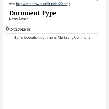
visit
http://streamworks20under20.org/
.
Document Type
News Article
INCLUDED IN
Higher Education Commons
,
Marketing Commons