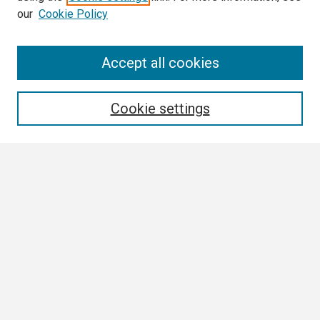
our
Cookie Policy
Search
Accept all cookies
Enter search terms:
Cookie settings
Select context to search:
Advanced Search
Notify me via email or
RSS
Browse
Collections
Disciplines
Authors