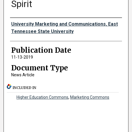
Spirit
Authors
University Marketing and Communications, East
Tennessee State University
Publication Date
11-13-2019
Document Type
News Article
INCLUDED IN
Higher Education Commons
,
Marketing Commons