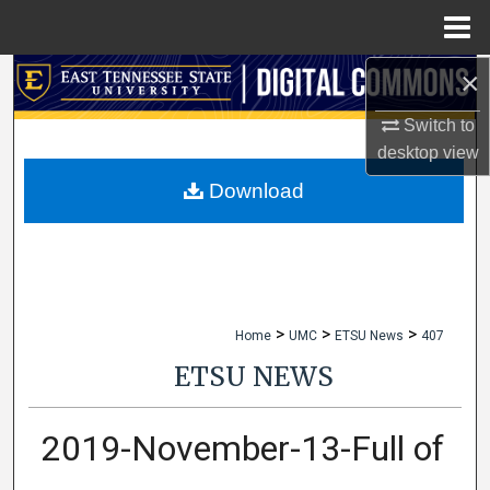
Menu
Home
×
Search
Switch to
Browse Collections
desktop
view
My Account
Download
About
Digital Commons Network™
>
>
>
Home
UMC
ETSU News
407
ETSU NEWS
2019-November-13-Full of