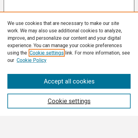
We use cookies that are necessary to make our site
work. We may also use additional cookies to analyze,
improve, and personalize our content and your digital
experience. You can manage your cookie preferences
using the
Cookie settings
link. For more information, see
our
Cookie Policy
Search
Accept all cookies
Enter search terms:
Cookie settings
Select context to search: