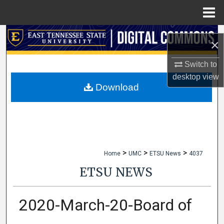
Menu
Home
Search
×
Browse Collections
Switch to
desktop
view
My Account
Download
About
Digital Commons Network™
>
>
>
Home
UMC
ETSU News
4037
ETSU NEWS
2020-March-20-Board of