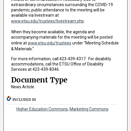
extraordinary circumstances surrounding the COVID-19
pandemic, public attendance to the meeting will be
available via livestream at
www.etsu.edu/trustees/livestream.php
.
When they become available, the agenda and
accompanying materials for the meeting will be posted
online at
www.etsu.edu/trustees
under “Meeting Schedule
& Materials.”
For more information, call 423-439-4317. For disability
accommodations, call the ETSU Office of Disability
Services at 423-439-8346.
Document Type
News Article
INCLUDED IN
Higher Education Commons
,
Marketing Commons