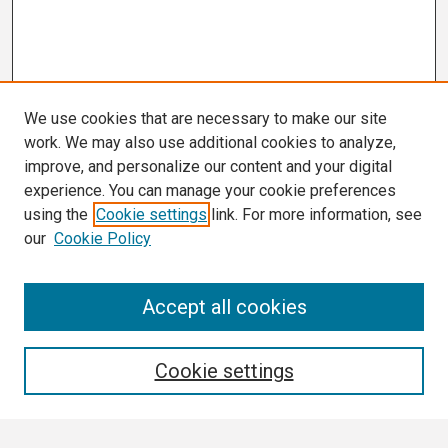
We use cookies that are necessary to make our site
work. We may also use additional cookies to analyze,
improve, and personalize our content and your digital
experience. You can manage your cookie preferences
using the
Cookie settings
link. For more information, see
our
Cookie Policy
Search
Accept all cookies
Enter search terms:
Cookie settings
Select context to search: