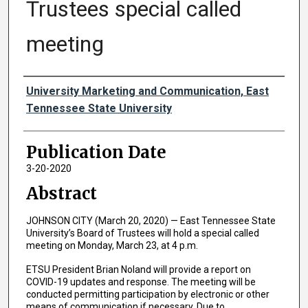
Trustees special called
meeting
Authors
University Marketing and Communication, East
Tennessee State University
Publication Date
3-20-2020
Abstract
JOHNSON CITY (March 20, 2020) — East Tennessee State
University’s Board of Trustees will hold a special called
meeting on Monday, March 23, at 4 p.m.
ETSU President Brian Noland will provide a report on
COVID-19 updates and response. The meeting will be
conducted permitting participation by electronic or other
means of communication if necessary. Due to