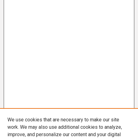
We use cookies that are necessary to make our site
work. We may also use additional cookies to analyze,
improve, and personalize our content and your digital