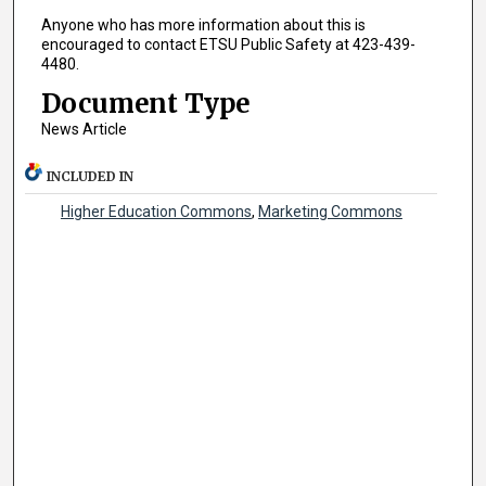
Anyone who has more information about this is
encouraged to contact ETSU Public Safety at 423-439-
4480.
Document Type
News Article
INCLUDED IN
Higher Education Commons
,
Marketing Commons