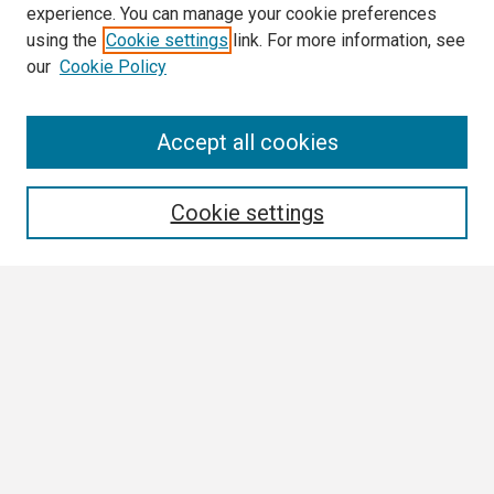
experience. You can manage your cookie preferences
using the
Cookie settings
link. For more information, see
our
Cookie Policy
Search
Accept all cookies
Enter search terms:
Cookie settings
Select context to search:
Advanced Search
Notify me via email or
RSS
Browse
Collections