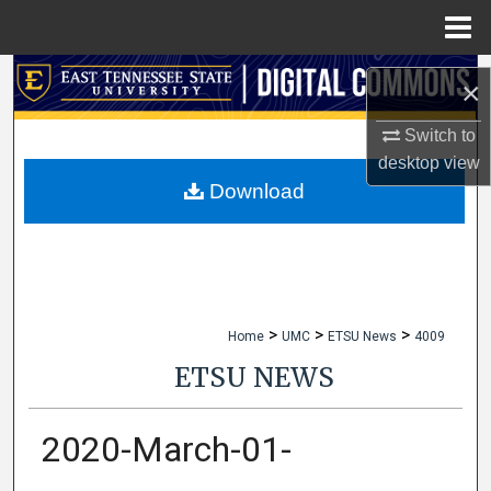
Menu
Home
Search
×
Browse Collections
Switch to
desktop
view
My Account
Download
About
Digital Commons Network™
>
>
>
Home
UMC
ETSU News
4009
ETSU NEWS
2020-March-01-