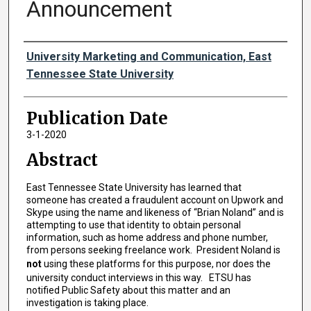
Announcement
Authors
University Marketing and Communication, East
Tennessee State University
Publication Date
3-1-2020
Abstract
East Tennessee State University has learned that
someone has created a fraudulent account on Upwork and
Skype using the name and likeness of “Brian Noland” and is
attempting to use that identity to obtain personal
information, such as home address and phone number,
from persons seeking freelance work. President Noland is
not
using these platforms for this purpose, nor does the
university conduct interviews in this way. ETSU has
notified Public Safety about this matter and an
investigation is taking place.