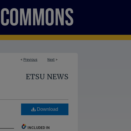
<
Previous
Next
>
ETSU NEWS
Download
INCLUDED IN