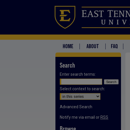
HOME
ABOUT
FAQ
Search
Enter search terms:
Select context to search:
Advanced Search
Notify me via email or
RSS
Browse