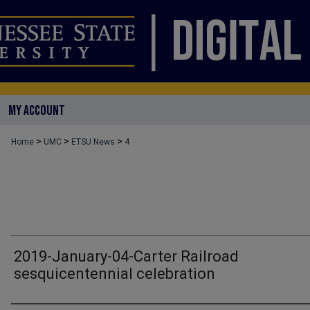
MY ACCOUNT
>
>
>
Home
UMC
ETSU News
4
2019-January-04-Carter Railroad
sesquicentennial celebration