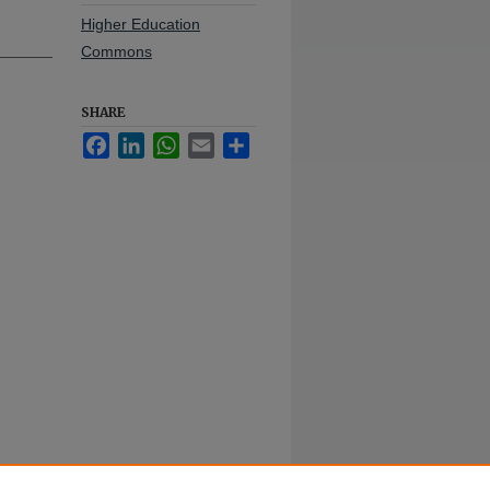
Higher Education
Commons
SHARE
Facebook
LinkedIn
WhatsApp
Email
Share