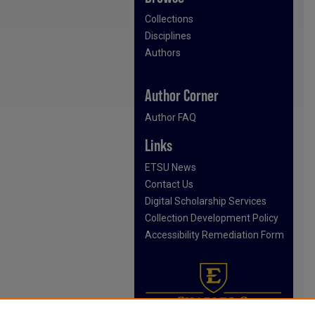
Collections
Disciplines
Authors
Author Corner
Author FAQ
Links
ETSU News
Contact Us
Digital Scholarship Services
Collection Development Policy
Accessibility Remediation Form