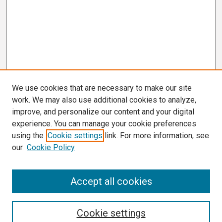
We use cookies that are necessary to make our site
work. We may also use additional cookies to analyze,
improve, and personalize our content and your digital
experience. You can manage your cookie preferences
using the
Cookie settings
link. For more information, see
our
Cookie Policy
Search
Accept all cookies
Enter search terms:
Cookie settings