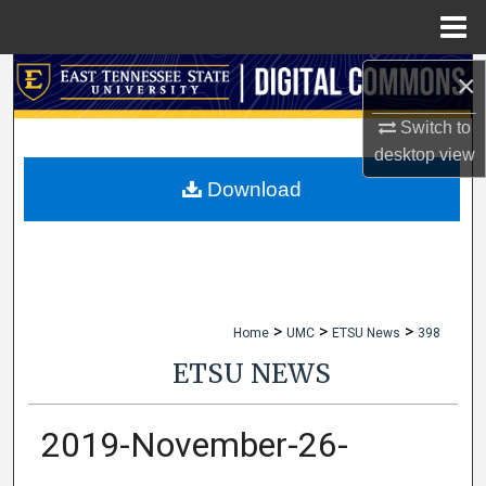
Menu
Home
×
Search
Switch to
Browse Collections
desktop
view
My Account
Download
About
Digital Commons Network™
>
>
>
Home
UMC
ETSU News
398
ETSU NEWS
2019-November-26-