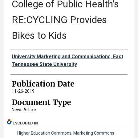
College of Public Health's
RE:CYCLING Provides
Bikes to Kids
Authors
University Marketing and Communications, East
Tennessee State University
Publication Date
11-26-2019
Document Type
News Article
INCLUDED IN
Higher Education Commons
,
Marketing Commons