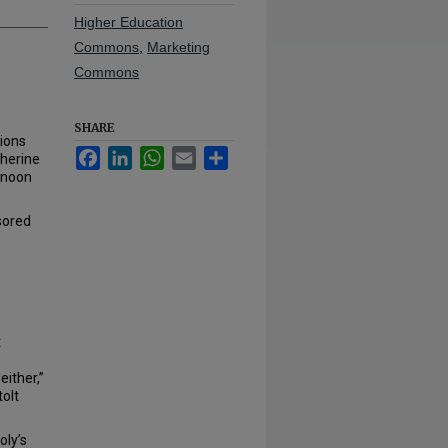
Higher Education
Commons
,
Marketing
Commons
SHARE
tions
Facebook
LinkedIn
WhatsApp
Email
Share
therine
 noon
sored
t
ither,”
tolt
oly’s