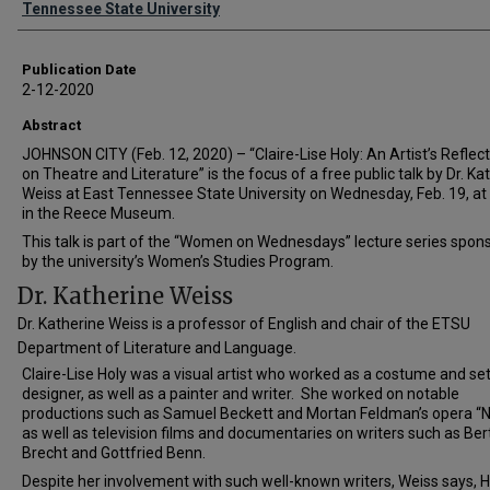
Tennessee State University
Publication Date
2-12-2020
Abstract
JOHNSON CITY (Feb. 12, 2020) – “Claire-Lise Holy: An Artist’s Reflec
on Theatre and Literature” is the focus of a free public talk by Dr. Ka
Weiss at East Tennessee State University on Wednesday, Feb. 19, at
in the Reece Museum.
This talk is part of the “Women on Wednesdays” lecture series spon
by the university’s Women’s Studies Program.
Dr. Katherine Weiss
Dr. Katherine Weiss is a professor of English and chair of the ETSU
Department of Literature and Language.
Claire-Lise Holy was a visual artist who worked as a costume and se
designer, as well as a painter and writer. She worked on notable
productions such as Samuel Beckett and Mortan Feldman’s opera “Ne
as well as television films and documentaries on writers such as Ber
Brecht and Gottfried Benn.
Despite her involvement with such well-known writers, Weiss says, H