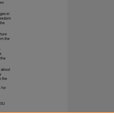
own
ges in
freedom
 the
ature
om the
s
e
 the
 about
y
n the
 for
TSU