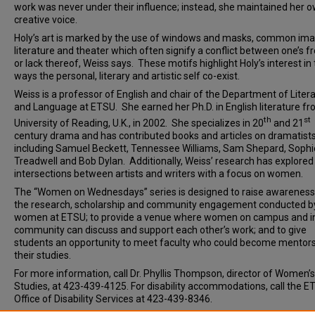
work was never under their influence; instead, she maintained her 
creative voice.
Holy’s art is marked by the use of windows and masks, common ima
literature and theater which often signify a conflict between one’s 
or lack thereof, Weiss says. These motifs highlight Holy’s interest in
ways the personal, literary and artistic self co-exist.
Weiss is a professor of English and chair of the Department of Liter
and Language at ETSU. She earned her Ph.D. in English literature fr
th
st
University of Reading, U.K., in 2002. She specializes in 20
and 21
century drama and has contributed books and articles on dramatist
including Samuel Beckett, Tennessee Williams, Sam Shepard, Sophi
Treadwell and Bob Dylan. Additionally, Weiss’ research has explored
intersections between artists and writers with a focus on women.
The “Women on Wednesdays” series is designed to raise awareness
the research, scholarship and community engagement conducted b
women at ETSU; to provide a venue where women on campus and i
community can discuss and support each other’s work; and to give
students an opportunity to meet faculty who could become mentors
their studies.
For more information, call Dr. Phyllis Thompson, director of Women’s
Studies, at 423-439-4125. For disability accommodations, call the E
Office of Disability Services at 423-439-8346.