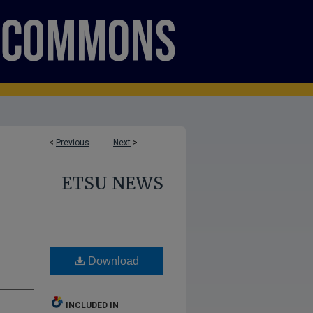
<
Previous
Next
>
ETSU NEWS
Download
INCLUDED IN