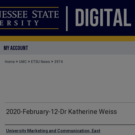
MY ACCOUNT
>
>
>
Home
UMC
ETSU News
3974
2020-February-12-Dr Katherine Weiss
Authors
University Marketing and Communication, East