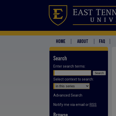
HOME
ABOUT
FAQ
Search
Enter search terms:
Select context to search:
Advanced Search
Notify me via email or
RSS
Browse