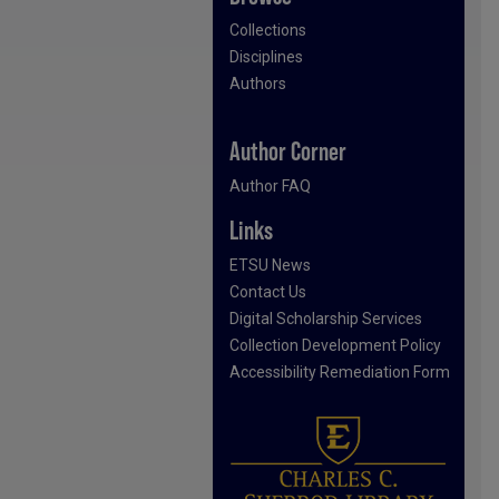
Collections
Disciplines
Authors
Author Corner
Author FAQ
Links
ETSU News
Contact Us
Digital Scholarship Services
Collection Development Policy
Accessibility Remediation Form