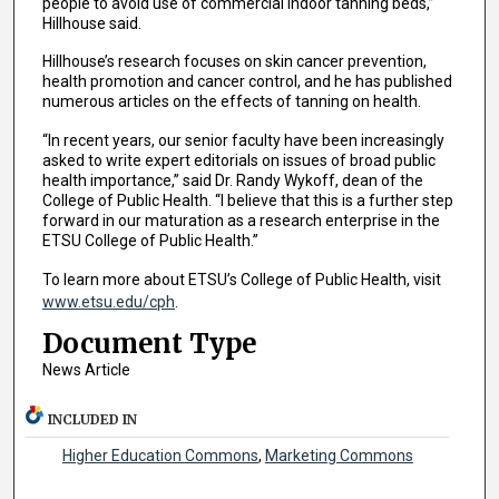
people to avoid use of commercial indoor tanning beds,”
Hillhouse said.
Hillhouse’s research focuses on skin cancer prevention,
health promotion and cancer control, and he has published
numerous articles on the effects of tanning on health.
“In recent years, our senior faculty have been increasingly
asked to write expert editorials on issues of broad public
health importance,” said Dr. Randy Wykoff, dean of the
College of Public Health. “I believe that this is a further step
forward in our maturation as a research enterprise in the
ETSU College of Public Health.”
To learn more about ETSU’s College of Public Health, visit
www.etsu.edu/cph
.
Document Type
News Article
INCLUDED IN
Higher Education Commons
,
Marketing Commons