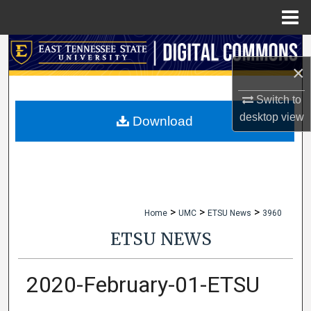
Menu
Home
Search
×
Browse Collections
Switch to
desktop
view
My Account
Download
About
Digital Commons Network™
>
>
>
Home
UMC
ETSU News
3960
ETSU NEWS
2020-February-01-ETSU