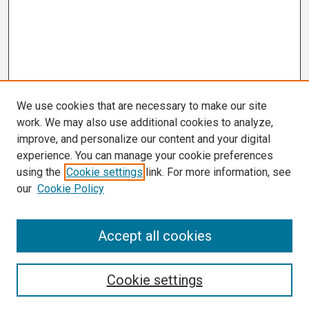
We use cookies that are necessary to make our site
work. We may also use additional cookies to analyze,
improve, and personalize our content and your digital
experience. You can manage your cookie preferences
using the
Cookie settings
link. For more information, see
our
Cookie Policy
Search
Accept all cookies
Enter search terms:
Cookie settings