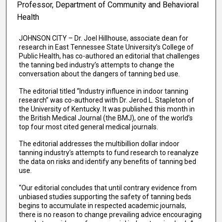
Professor, Department of Community and Behavioral
Health
JOHNSON CITY – Dr. Joel Hillhouse, associate dean for
research in East Tennessee State University’s College of
Public Health, has co-authored an editorial that challenges
the tanning bed industry’s attempts to change the
conversation about the dangers of tanning bed use.
The editorial titled “Industry influence in indoor tanning
research” was co-authored with Dr. Jerod L. Stapleton of
the University of Kentucky. It was published this month in
the British Medical Journal (the BMJ), one of the world’s
top four most cited general medical journals.
The editorial addresses the multibillion dollar indoor
tanning industry’s attempts to fund research to reanalyze
the data on risks and identify any benefits of tanning bed
use.
“Our editorial concludes that until contrary evidence from
unbiased studies supporting the safety of tanning beds
begins to accumulate in respected academic journals,
there is no reason to change prevailing advice encouraging