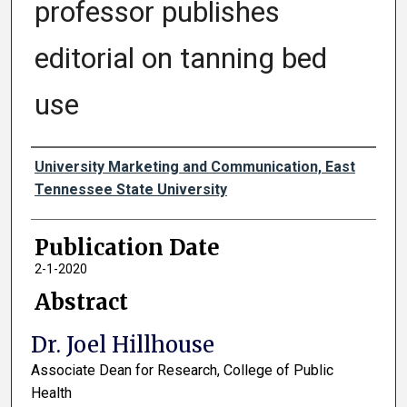
professor publishes
editorial on tanning bed
use
Authors
University Marketing and Communication, East
Tennessee State University
Publication Date
2-1-2020
Abstract
Dr. Joel Hillhouse
Associate Dean for Research, College of Public
Health