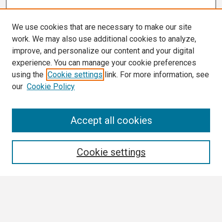
We use cookies that are necessary to make our site
work. We may also use additional cookies to analyze,
improve, and personalize our content and your digital
experience. You can manage your cookie preferences
using the
Cookie settings
link. For more information, see
our
Cookie Policy
Search
Accept all cookies
Enter search terms:
Cookie settings
Select context to search:
Advanced Search