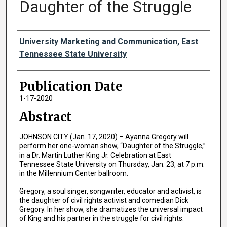
Daughter of the Struggle
Authors
University Marketing and Communication, East
Tennessee State University
Publication Date
1-17-2020
Abstract
JOHNSON CITY (Jan. 17, 2020) – Ayanna Gregory will
perform her one-woman show, “Daughter of the Struggle,”
in a Dr. Martin Luther King Jr. Celebration at East
Tennessee State University on Thursday, Jan. 23, at 7 p.m.
in the Millennium Center ballroom.
Gregory, a soul singer, songwriter, educator and activist, is
the daughter of civil rights activist and comedian Dick
Gregory. In her show, she dramatizes the universal impact
of King and his partner in the struggle for civil rights.