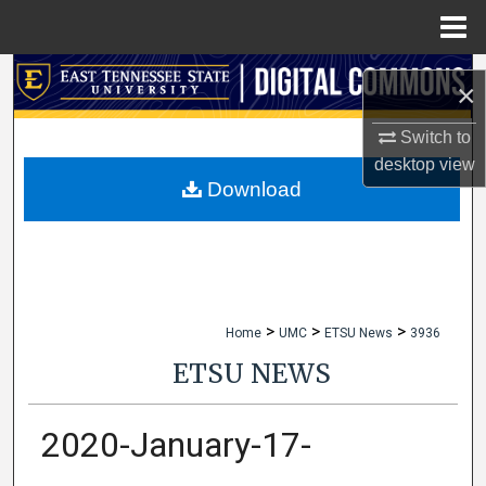
Menu
Home
Search
×
Browse Collections
Switch to
desktop
view
My Account
Download
About
Digital Commons Network™
>
>
>
Home
UMC
ETSU News
3936
ETSU NEWS
2020-January-17-