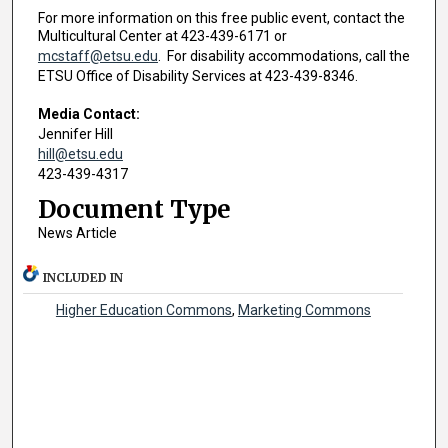
For more information on this free public event, contact the
Multicultural Center at 423-439-6171 or
mcstaff@etsu.edu
. For disability accommodations, call the
ETSU Office of Disability Services at 423-439-8346.
Media Contact:
Jennifer Hill
hill@etsu.edu
423-439-4317
Document Type
News Article
INCLUDED IN
Higher Education Commons
,
Marketing Commons