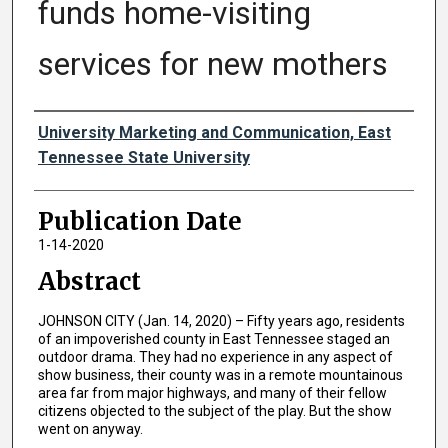
funds home-visiting
services for new mothers
Authors
University Marketing and Communication, East
Tennessee State University
Publication Date
1-14-2020
Abstract
JOHNSON CITY (Jan. 14, 2020) – Fifty years ago, residents
of an impoverished county in East Tennessee staged an
outdoor drama. They had no experience in any aspect of
show business, their county was in a remote mountainous
area far from major highways, and many of their fellow
citizens objected to the subject of the play. But the show
went on anyway.