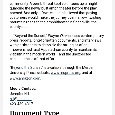
community. A bomb threat kept volunteers up all night
guarding the newly built amphitheater before the play
opened. And only a few residents believed that paying
customers would make the journey over narrow, twisting
mountain roads to the amphitheater in Sneedville, the
county seat.
In “Beyond the Sunset,” Wayne Winkler uses contemporary
press reports, long-forgotten documents, and interviews
with participants to chronicle the struggles of an
impoverished rural Appalachian county to maintain its
viability in the modern world – and the unexpected
consequences of that effort.
“Beyond the Sunset” is available through the Mercer
University Press website,
www.mupress.org
, and at
www.amazon.com
.
Media Contact:
Jennifer Hill
hill@etsu.edu
423-439-4317
Document Type