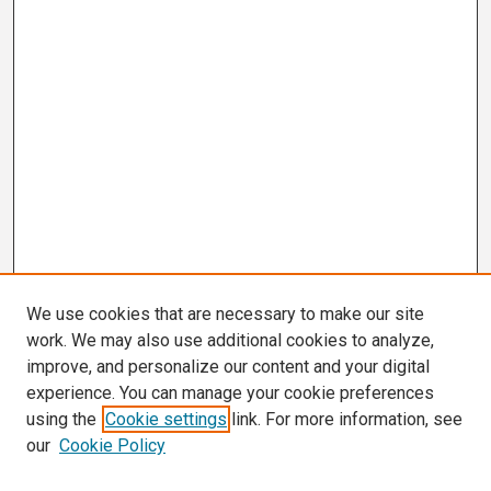
We use cookies that are necessary to make our site
work. We may also use additional cookies to analyze,
improve, and personalize our content and your digital
experience. You can manage your cookie preferences
using the
Cookie settings
link. For more information, see
our
Cookie Policy