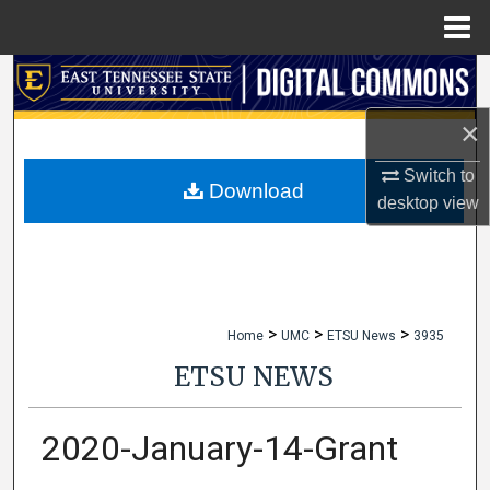
Menu
Home
Search
×
Browse Collections
Switch to
My Account
Download
desktop
view
About
Digital Commons Network™
>
>
>
Home
UMC
ETSU News
3935
ETSU NEWS
2020-January-14-Grant