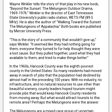
Wayne Winkler tells the story of that play in his new book,
“Beyond the Sunset: The Melungeon Outdoor Drama,
1969-1976.” Winkler is the director of East Tennessee
State University’s public radio station, WETS-FM (89.5
MHz). He is also the author of “Walking Toward the Sunset:
The Melungeons of Appalachia.” Both books are published
by Mercer University Press.
“This is the story of a community that wouldn’t give up,”
says Winkler. “It seemed like they had nothing going for
them; everyone they turned to for help thought they were
a lost cause. But they pulled together, used what they had
available to them, and tried to make things better.”
In the 1960s, Hancock County was the eighth-poorest
county in the United States. So many residents had moved
away in search of jobs that the population had declined by
almost half in the preceding 100 years. With no industry, no
infrastructure, and no natural resources to use other than
beautiful scenery, county leaders hoped tourism might
provide jobs that would keep Hancock County residents
from moving away. But what would attract tourists to this
remote area? Perhaps the Melungeons were the answer.
The Melungeons are a mixed-race group of uncertain