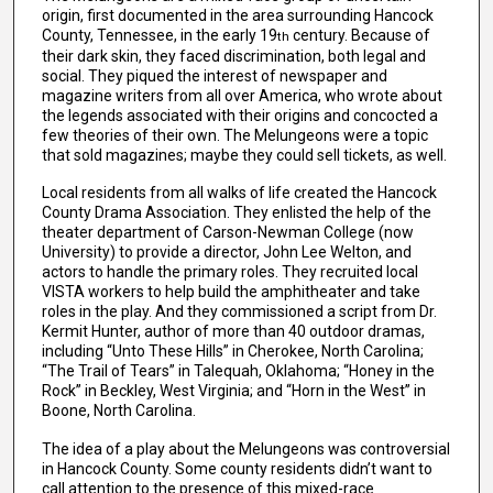
origin, first documented in the area surrounding Hancock
County, Tennessee, in the early 19
century. Because of
th
their dark skin, they faced discrimination, both legal and
social. They piqued the interest of newspaper and
magazine writers from all over America, who wrote about
the legends associated with their origins and concocted a
few theories of their own. The Melungeons were a topic
that sold magazines; maybe they could sell tickets, as well.
Local residents from all walks of life created the Hancock
County Drama Association. They enlisted the help of the
theater department of Carson-Newman College (now
University) to provide a director, John Lee Welton, and
actors to handle the primary roles. They recruited local
VISTA workers to help build the amphitheater and take
roles in the play. And they commissioned a script from Dr.
Kermit Hunter, author of more than 40 outdoor dramas,
including “Unto These Hills” in Cherokee, North Carolina;
“The Trail of Tears” in Talequah, Oklahoma; “Honey in the
Rock” in Beckley, West Virginia; and “Horn in the West” in
Boone, North Carolina.
The idea of a play about the Melungeons was controversial
in Hancock County. Some county residents didn’t want to
call attention to the presence of this mixed-race