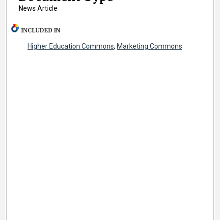
News Article
INCLUDED IN
Higher Education Commons
,
Marketing Commons