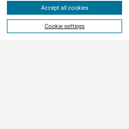
Search
Accept all cookies
Enter search terms:
Cookie settings
Select context to search:
Advanced Search
Notify me via email or
RSS
Browse
Collections
Disciplines
Authors
Author Corner