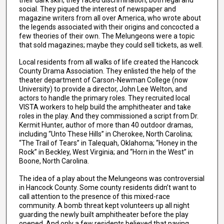
social. They piqued the interest of newspaper and
magazine writers from all over America, who wrote about
the legends associated with their origins and concocted a
few theories of their own. The Melungeons were a topic
that sold magazines; maybe they could sell tickets, as well.
Local residents from all walks of life created the Hancock
County Drama Association. They enlisted the help of the
theater department of Carson-Newman College (now
University) to provide a director, John Lee Welton, and
actors to handle the primary roles. They recruited local
VISTA workers to help build the amphitheater and take
roles in the play. And they commissioned a script from Dr.
Kermit Hunter, author of more than 40 outdoor dramas,
including “Unto These Hills” in Cherokee, North Carolina;
“The Trail of Tears” in Talequah, Oklahoma; “Honey in the
Rock” in Beckley, West Virginia; and “Horn in the West” in
Boone, North Carolina.
The idea of a play about the Melungeons was controversial
in Hancock County. Some county residents didn’t want to
call attention to the presence of this mixed-race
community. A bomb threat kept volunteers up all night
guarding the newly built amphitheater before the play
opened. And only a few residents believed that paying