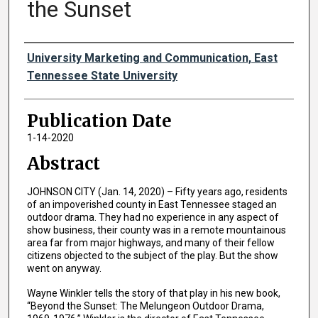
the Sunset
Authors
University Marketing and Communication, East
Tennessee State University
Publication Date
1-14-2020
Abstract
JOHNSON CITY (Jan. 14, 2020) – Fifty years ago, residents
of an impoverished county in East Tennessee staged an
outdoor drama. They had no experience in any aspect of
show business, their county was in a remote mountainous
area far from major highways, and many of their fellow
citizens objected to the subject of the play. But the show
went on anyway.
Wayne Winkler tells the story of that play in his new book,
“Beyond the Sunset: The Melungeon Outdoor Drama,