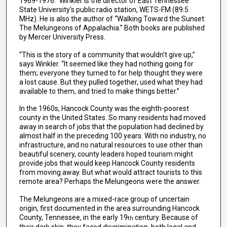
1969-1976.” Winkler is the director of East Tennessee
State University’s public radio station, WETS-FM (89.5
MHz). He is also the author of “Walking Toward the Sunset:
The Melungeons of Appalachia.” Both books are published
by Mercer University Press.
“This is the story of a community that wouldn’t give up,”
says Winkler. “It seemed like they had nothing going for
them; everyone they turned to for help thought they were
a lost cause. But they pulled together, used what they had
available to them, and tried to make things better.”
In the 1960s, Hancock County was the eighth-poorest
county in the United States. So many residents had moved
away in search of jobs that the population had declined by
almost half in the preceding 100 years. With no industry, no
infrastructure, and no natural resources to use other than
beautiful scenery, county leaders hoped tourism might
provide jobs that would keep Hancock County residents
from moving away. But what would attract tourists to this
remote area? Perhaps the Melungeons were the answer.
The Melungeons are a mixed-race group of uncertain
origin, first documented in the area surrounding Hancock
County, Tennessee, in the early 19
century. Because of
th
their dark skin, they faced discrimination, both legal and