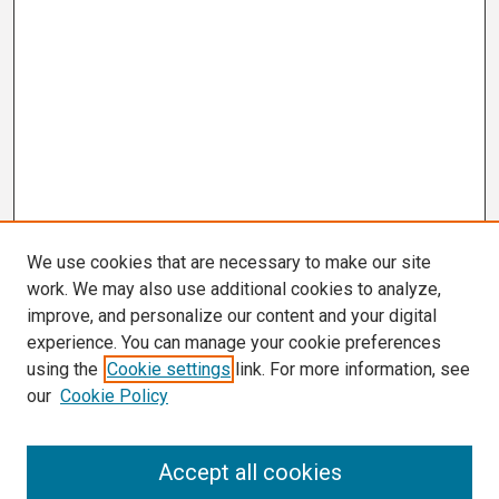
We use cookies that are necessary to make our site
work. We may also use additional cookies to analyze,
improve, and personalize our content and your digital
experience. You can manage your cookie preferences
using the
Cookie settings
link. For more information, see
our
Cookie Policy
Search
Accept all cookies