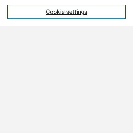
Enter search terms:
Cookie settings
Select context to search:
Advanced Search
Notify me via email or
RSS
Browse
Collections
Disciplines
Authors
Author Corner
Author FAQ
Links