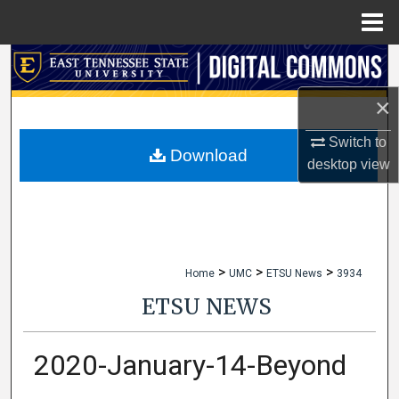
Menu
Home
Search
×
Browse Collections
Switch to
My Account
Download
desktop
view
About
Digital Commons Network™
>
>
>
Home
UMC
ETSU News
3934
ETSU NEWS
2020-January-14-Beyond