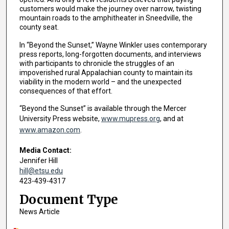
customers would make the journey over narrow, twisting
mountain roads to the amphitheater in Sneedville, the
county seat.
In “Beyond the Sunset,” Wayne Winkler uses contemporary
press reports, long-forgotten documents, and interviews
with participants to chronicle the struggles of an
impoverished rural Appalachian county to maintain its
viability in the modern world – and the unexpected
consequences of that effort.
“Beyond the Sunset” is available through the Mercer
University Press website,
www.mupress.org
, and at
www.amazon.com
.
Media Contact:
Jennifer Hill
hill@etsu.edu
423-439-4317
Document Type
News Article