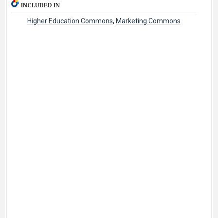
INCLUDED IN
Higher Education Commons
,
Marketing Commons