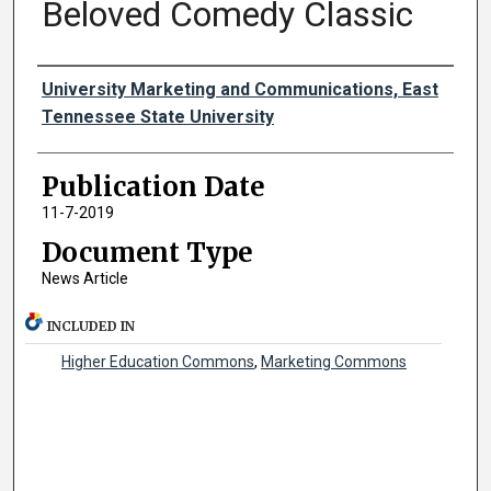
Beloved Comedy Classic
Authors
University Marketing and Communications, East
Tennessee State University
Publication Date
11-7-2019
Document Type
News Article
INCLUDED IN
Higher Education Commons
,
Marketing Commons