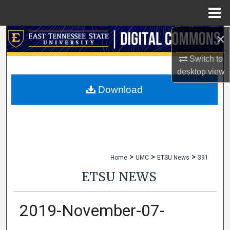
Menu
Home
×
Search
Switch to
Browse Collections
desktop
view
My Account
Download
About
Digital Commons Network™
>
>
>
Home
UMC
ETSU News
391
ETSU NEWS
2019-November-07-