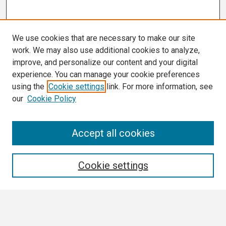
We use cookies that are necessary to make our site
work. We may also use additional cookies to analyze,
improve, and personalize our content and your digital
experience. You can manage your cookie preferences
using the
Cookie settings
link. For more information, see
our
Cookie Policy
Search
Accept all cookies
Enter search terms:
Cookie settings
Select context to search: