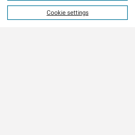
Enter search terms:
Cookie settings
Select context to search:
Advanced Search
Notify me via email or
RSS
Browse
Collections
Disciplines
Authors
Author Corner
Author FAQ
Links