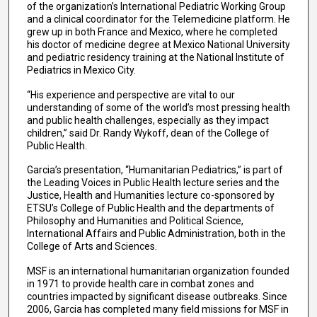
of the organization’s International Pediatric Working Group
and a clinical coordinator for the Telemedicine platform. He
grew up in both France and Mexico, where he completed
his doctor of medicine degree at Mexico National University
and pediatric residency training at the National Institute of
Pediatrics in Mexico City.
“His experience and perspective are vital to our
understanding of some of the world’s most pressing health
and public health challenges, especially as they impact
children,” said Dr. Randy Wykoff, dean of the College of
Public Health.
Garcia’s presentation, “Humanitarian Pediatrics,” is part of
the Leading Voices in Public Health lecture series and the
Justice, Health and Humanities lecture co-sponsored by
ETSU’s College of Public Health and the departments of
Philosophy and Humanities and Political Science,
International Affairs and Public Administration, both in the
College of Arts and Sciences.
MSF is an international humanitarian organization founded
in 1971 to provide health care in combat zones and
countries impacted by significant disease outbreaks. Since
2006, Garcia has completed many field missions for MSF in