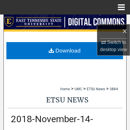
Menu
Home
Search
×
Browse Collections
Switch to
My Account
desktop
view
Download
About
Digital Commons Network™
>
>
>
Home
UMC
ETSU News
3884
ETSU NEWS
2018-November-14-