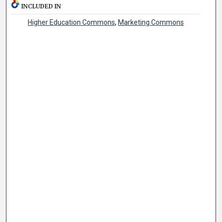
INCLUDED IN
Higher Education Commons
,
Marketing Commons