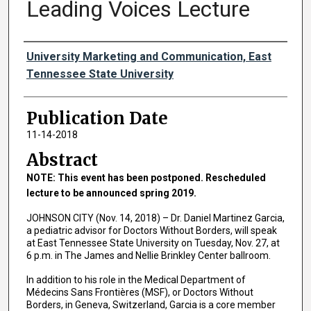
Leading Voices Lecture
Authors
University Marketing and Communication, East
Tennessee State University
Publication Date
11-14-2018
Abstract
NOTE: This event has been postponed. Rescheduled
lecture to be announced spring 2019.
JOHNSON CITY (Nov. 14, 2018) – Dr. Daniel Martinez Garcia,
a pediatric advisor for Doctors Without Borders, will speak
at East Tennessee State University on Tuesday, Nov. 27, at
6 p.m. in The James and Nellie Brinkley Center ballroom.
In addition to his role in the Medical Department of
Médecins Sans Frontières (MSF), or Doctors Without
Borders, in Geneva, Switzerland, Garcia is a core member