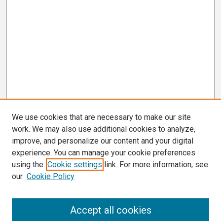
We use cookies that are necessary to make our site
work. We may also use additional cookies to analyze,
improve, and personalize our content and your digital
experience. You can manage your cookie preferences
using the
Cookie settings
link. For more information, see
our
Cookie Policy
Search
Accept all cookies