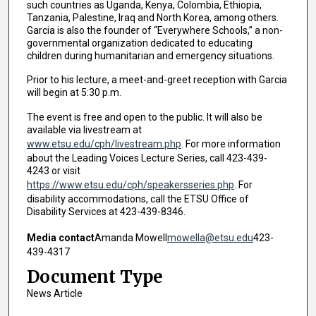
such countries as Uganda, Kenya, Colombia, Ethiopia,
Tanzania, Palestine, Iraq and North Korea, among others.
Garcia is also the founder of “Everywhere Schools,” a non-
governmental organization dedicated to educating
children during humanitarian and emergency situations.
Prior to his lecture, a meet-and-greet reception with Garcia
will begin at 5:30 p.m.
The event is free and open to the public. It will also be
available via livestream at
www.etsu.edu/cph/livestream.php
. For more information
about the Leading Voices Lecture Series, call 423-439-
4243 or visit
https://www.etsu.edu/cph/speakersseries.php
. For
disability accommodations, call the ETSU Office of
Disability Services at 423-439-8346.
Media contact
Amanda Mowell
mowella@etsu.edu
423-
439-4317
Document Type
News Article