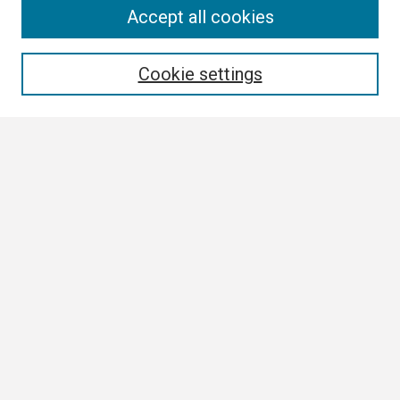
Search
Accept all cookies
Enter search terms:
Cookie settings
Select context to search:
Advanced Search
Notify me via email or
RSS
Browse
Collections
Disciplines
Authors
Author Corner
Author FAQ