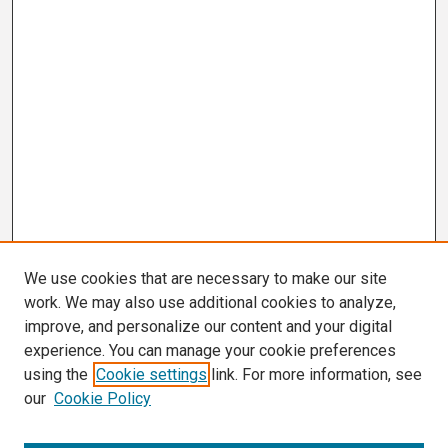
We use cookies that are necessary to make our site
work. We may also use additional cookies to analyze,
improve, and personalize our content and your digital
experience. You can manage your cookie preferences
using the
Cookie settings
link. For more information, see
our
Cookie Policy