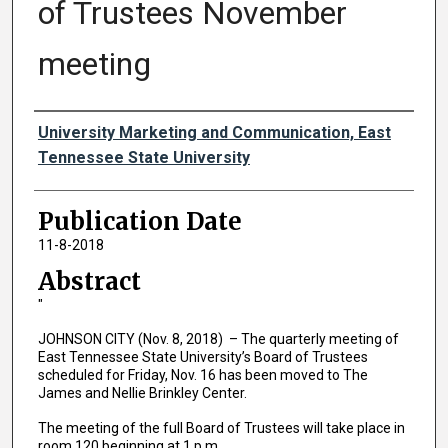
of Trustees November
meeting
Authors
University Marketing and Communication, East
Tennessee State University
Publication Date
11-8-2018
Abstract
"
JOHNSON CITY (Nov. 8, 2018) – The quarterly meeting of
East Tennessee State University’s Board of Trustees
scheduled for Friday, Nov. 16 has been moved to The
James and Nellie Brinkley Center.
The meeting of the full Board of Trustees will take place in
room 120 beginning at 1 p.m.