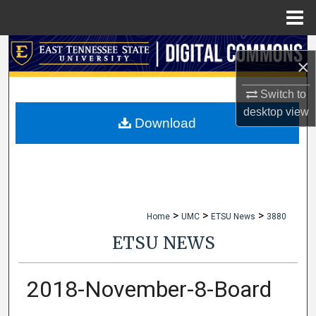
Menu
Home
Search
×
Browse Collections
Switch to
desktop
view
My Account
Download
About
Digital Commons Network™
>
>
>
Home
UMC
ETSU News
3880
ETSU NEWS
2018-November-8-Board