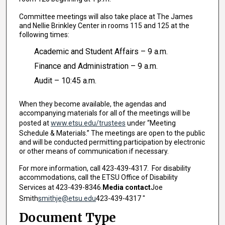
Committee meetings will also take place at The James
and Nellie Brinkley Center in rooms 115 and 125 at the
following times:
Academic and Student Affairs – 9 a.m.
Finance and Administration – 9 a.m.
Audit – 10:45 a.m.
When they become available, the agendas and
accompanying materials for all of the meetings will be
posted at
www.etsu.edu/trustees
under “Meeting
Schedule & Materials.” The meetings are open to the public
and will be conducted permitting participation by electronic
or other means of communication if necessary.
For more information, call 423-439-4317. For disability
accommodations, call the ETSU Office of Disability
Services at 423-439-8346.
Media contact
Joe
Smith
smithje@etsu.edu
423-439-4317 "
Document Type