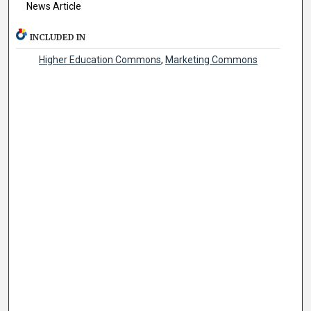
News Article
INCLUDED IN
Higher Education Commons
,
Marketing Commons