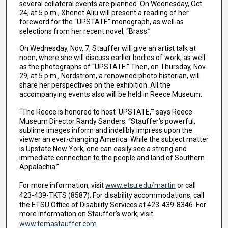
several collateral events are planned. On Wednesday, Oct.
24, at 5 p.m., Xhenet Aliu will present a reading of her
foreword for the “UPSTATE” monograph, as well as
selections from her recent novel, “Brass.”
On Wednesday, Nov. 7, Stauffer will give an artist talk at
noon, where she will discuss earlier bodies of work, as well
as the photographs of “UPSTATE.” Then, on Thursday, Nov.
29, at 5 p.m., Nordström, a renowned photo historian, will
share her perspectives on the exhibition. All the
accompanying events also will be held in Reece Museum.
“The Reece is honored to host ‘UPSTATE,’” says Reece
Museum Director Randy Sanders. “Stauffer’s powerful,
sublime images inform and indelibly impress upon the
viewer an ever-changing America. While the subject matter
is Upstate New York, one can easily see a strong and
immediate connection to the people and land of Southern
Appalachia.”
For more information, visit
www.etsu.edu/martin
or call
423-439-TKTS (8587). For disability accommodations, call
the ETSU Office of Disability Services at 423-439-8346. For
more information on Stauffer’s work, visit
www.temastauffer.com
.