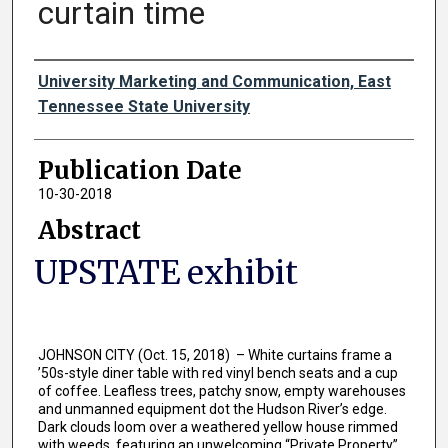
curtain time
Authors
University Marketing and Communication, East
Tennessee State University
Publication Date
10-30-2018
Abstract
UPSTATE exhibit
JOHNSON CITY (Oct. 15, 2018) – White curtains frame a
’50s-style diner table with red vinyl bench seats and a cup
of coffee. Leafless trees, patchy snow, empty warehouses
and unmanned equipment dot the Hudson River’s edge.
Dark clouds loom over a weathered yellow house rimmed
with weeds, featuring an unwelcoming “Private Property”