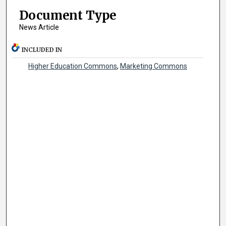
Document Type
News Article
INCLUDED IN
Higher Education Commons
,
Marketing Commons