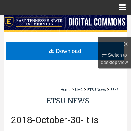
Menu
Home
Search
Browse Collections
×
My Account
Download
Switch to
desktop
view
About
Digital Commons Network™
>
>
>
Home
UMC
ETSU News
3849
ETSU NEWS
2018-October-30-It is