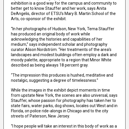
exhibition is a good way for the campus and community to
better get to know Stauffer and her work, says Anita
DeAngelis, director of ETSU’s Mary B. Martin School of the
Arts, co-sponsor of the exhibit.
“In her photographs of Hudson, New York, Tema Stauffer
has produced an original body of work while
acknowledging the histories and capabilities of her
medium,” says independent scholar and photography
curator Alison Nordström. “Her treatments of the area’s
landscapes and modest buildings often employ a dark and
moody palette, appropriate to a region that Minor White
described as being always 18 percent gray.
“The impression this produces is hushed, meditative and
nostalgic, suggesting a degree of timelessness.”
While the images in the exhibit depict moments in time
from upstate New York, the scenes are also universal, says
Stauffer, whose passion for photography has taken her to
state fairs, water parks, dog shows, locales out West and in
Florida, on police ride-alongs in Chicago and to the city
streets of Paterson, New Jersey.
“I hope people will take an interest in this body of work as a