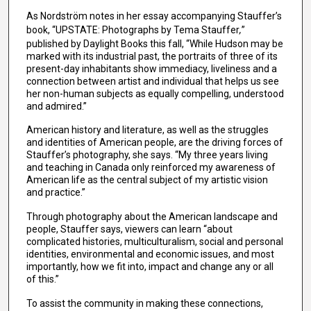
As Nordström notes in her essay accompanying Stauffer’s
book, “UPSTATE: Photographs by Tema Stauffer
,
”
published by Daylight Books this fall, “While Hudson may be
marked with its industrial past, the portraits of three of its
present-day inhabitants show immediacy, liveliness and a
connection between artist and individual that helps us see
her non-human subjects as equally compelling, understood
and admired.”
American history and literature, as well as the struggles
and identities of American people, are the driving forces of
Stauffer’s photography, she says. “My three years living
and teaching in Canada only reinforced my awareness of
American life as the central subject of my artistic vision
and practice.”
Through photography about the American landscape and
people, Stauffer says, viewers can learn “about
complicated histories, multiculturalism, social and personal
identities, environmental and economic issues, and most
importantly, how we fit into, impact and change any or all
of this.”
To assist the community in making these connections,