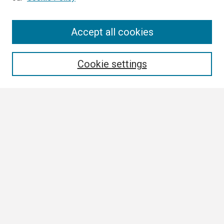
Search
Accept all cookies
Enter search terms:
Cookie settings
Select context to search:
Advanced Search
Notify me via email or
RSS
Browse
Collections
Disciplines
Authors