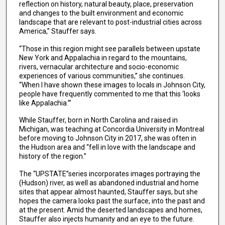
reflection on history, natural beauty, place, preservation
and changes to the built environment and economic
landscape that are relevant to post-industrial cities across
America,” Stauffer says.
“Those in this region might see parallels between upstate
New York and Appalachia in regard to the mountains,
rivers, vernacular architecture and socio-economic
experiences of various communities,” she continues.
“When I have shown these images to locals in Johnson City,
people have frequently commented to me that this ‘looks
like Appalachia.’”
While Stauffer, born in North Carolina and raised in
Michigan, was teaching at Concordia University in Montreal
before moving to Johnson City in 2017, she was often in
the Hudson area and “fell in love with the landscape and
history of the region.”
The “UPSTATE”series incorporates images portraying the
(Hudson) river, as well as abandoned industrial and home
sites that appear almost haunted, Stauffer says, but she
hopes the camera looks past the surface, into the past and
at the present. Amid the deserted landscapes and homes,
Stauffer also injects humanity and an eye to the future.