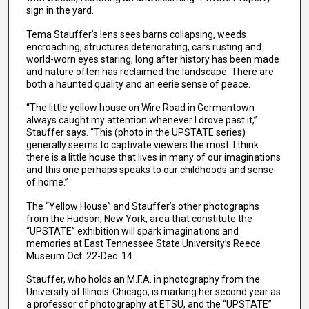
sign in the yard.
Tema Stauffer’s lens sees barns collapsing, weeds
encroaching, structures deteriorating, cars rusting and
world-worn eyes staring, long after history has been made
and nature often has reclaimed the landscape. There are
both a haunted quality and an eerie sense of peace.
“The little yellow house on Wire Road in Germantown
always caught my attention whenever I drove past it,”
Stauffer says. “This (photo in the UPSTATE series)
generally seems to captivate viewers the most. I think
there is a little house that lives in many of our imaginations
and this one perhaps speaks to our childhoods and sense
of home.”
The “Yellow House” and Stauffer’s other photographs
from the Hudson, New York, area that constitute the
“UPSTATE” exhibition will spark imaginations and
memories at East Tennessee State University’s Reece
Museum Oct. 22-Dec. 14.
Stauffer, who holds an M.F.A. in photography from the
University of Illinois-Chicago, is marking her second year as
a professor of photography at ETSU, and the “UPSTATE”