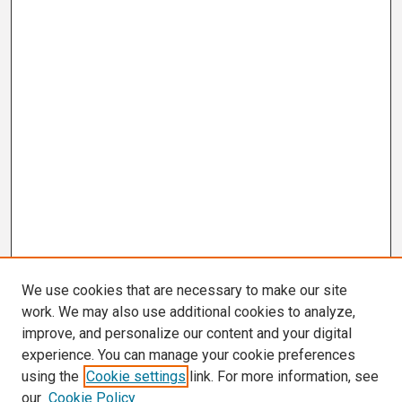
We use cookies that are necessary to make our site
work. We may also use additional cookies to analyze,
improve, and personalize our content and your digital
experience. You can manage your cookie preferences
using the
Cookie settings
link. For more information, see
our
Cookie Policy