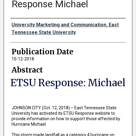
Response Michael
Authors
University Marketing and Communication, East
Tennessee State University
Publication Date
10-12-2018
Abstract
ETSU Response: Michael
JOHNSON CITY (Oct. 12, 2018) – East Tennessee State
University has activated its ETSU Response website to
provide information on how to support those affected by
Hurricane Michael.
This storm made landfall as a category 4 hurricane on