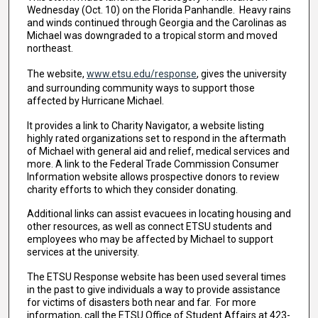
Wednesday (Oct. 10) on the Florida Panhandle. Heavy rains
and winds continued through Georgia and the Carolinas as
Michael was downgraded to a tropical storm and moved
northeast.
The website,
www.etsu.edu/response
, gives the university
and surrounding community ways to support those
affected by Hurricane Michael.
It provides a link to Charity Navigator, a website listing
highly rated organizations set to respond in the aftermath
of Michael with general aid and relief, medical services and
more. A link to the Federal Trade Commission Consumer
Information website allows prospective donors to review
charity efforts to which they consider donating.
Additional links can assist evacuees in locating housing and
other resources, as well as connect ETSU students and
employees who may be affected by Michael to support
services at the university.
The ETSU Response website has been used several times
in the past to give individuals a way to provide assistance
for victims of disasters both near and far. For more
information, call the ETSU Office of Student Affairs at 423-