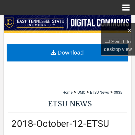
Menu
Home
Search
×
Browse Collections
Switch to
desktop
view
My Account
Download
About
Digital Commons Network™
>
>
>
Home
UMC
ETSU News
3835
ETSU NEWS
2018-October-12-ETSU