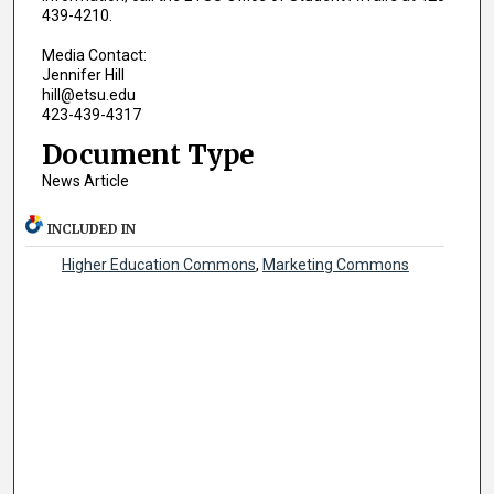
439-4210.
Media Contact:
Jennifer Hill
hill@etsu.edu
423-439-4317
Document Type
News Article
INCLUDED IN
Higher Education Commons
,
Marketing Commons