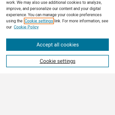
work. We may also use additional cookies to analyze,
improve, and personalize our content and your digital
experience. You can manage your cookie preferences
using the
Cookie settings
link. For more information, see
our
Cookie Policy
Search
Accept all cookies
Enter search terms:
Cookie settings
Select context to search:
Advanced Search
Notify me via email or
RSS
Browse