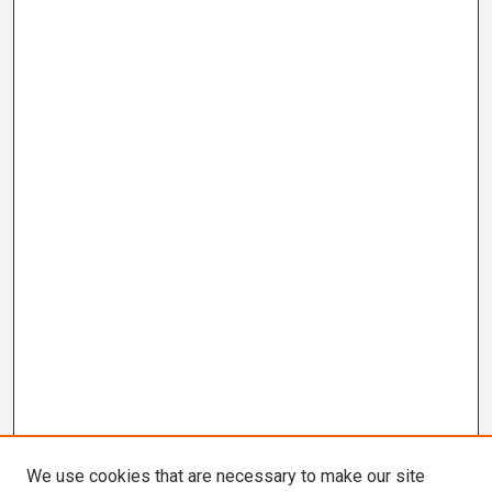
We use cookies that are necessary to make our site