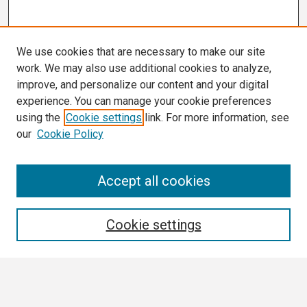
We use cookies that are necessary to make our site
work. We may also use additional cookies to analyze,
improve, and personalize our content and your digital
experience. You can manage your cookie preferences
using the
Cookie settings
link. For more information, see
our
Cookie Policy
Search
Accept all cookies
Enter search terms:
Cookie settings
Select context to search: