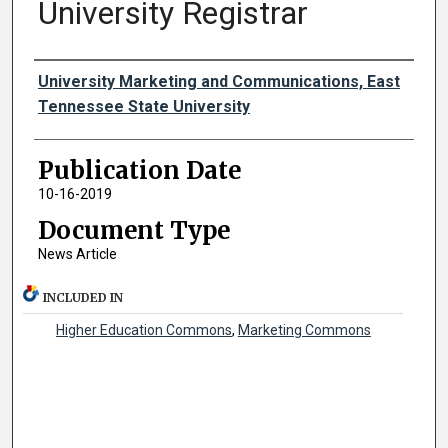
University Registrar
Authors
University Marketing and Communications, East
Tennessee State University
Publication Date
10-16-2019
Document Type
News Article
INCLUDED IN
Higher Education Commons
,
Marketing Commons