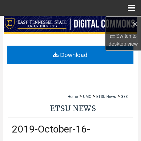
Menu
Home
×
Search
Switch to
Browse Collections
desktop
view
My Account
Download
About
Digital Commons Network™
>
>
>
Home
UMC
ETSU News
383
ETSU NEWS
2019-October-16-