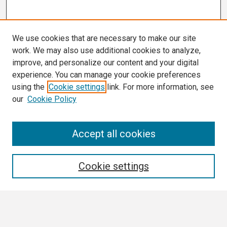
We use cookies that are necessary to make our site
work. We may also use additional cookies to analyze,
improve, and personalize our content and your digital
experience. You can manage your cookie preferences
using the
Cookie settings
link. For more information, see
our
Cookie Policy
Search
Accept all cookies
Enter search terms:
Cookie settings
Select context to search: