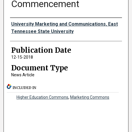
Commencement
Authors
University Marketing and Communications, East
Tennessee State University
Publication Date
12-15-2018
Document Type
News Article
INCLUDED IN
Higher Education Commons
,
Marketing Commons