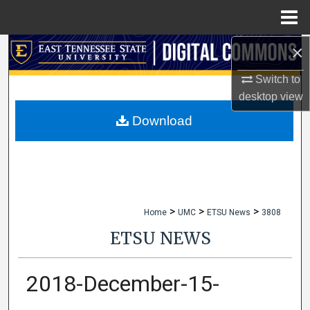
Menu
Home
×
Search
Switch to
Browse Collections
desktop
view
My Account
Download
About
Digital Commons Network™
>
>
>
Home
UMC
ETSU News
3808
ETSU NEWS
2018-December-15-