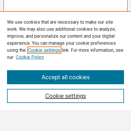
We use cookies that are necessary to make our site
work. We may also use additional cookies to analyze,
improve, and personalize our content and your digital
experience. You can manage your cookie preferences
using the
Cookie settings
link. For more information, see
our
Cookie Policy
Search
Accept all cookies
Enter search terms:
Cookie settings
Select context to search: