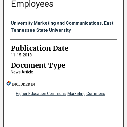
Employees
Authors
University Marketing and Communications, East
Tennessee State University
Publication Date
11-15-2018
Document Type
News Article
INCLUDED IN
Higher Education Commons
,
Marketing Commons