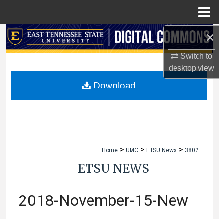
Menu
Home
×
Search
Switch to
Browse Collections
desktop
view
My Account
Download
About
Digital Commons Network™
>
>
>
Home
UMC
ETSU News
3802
ETSU NEWS
2018-November-15-New