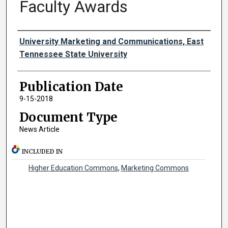
Faculty Awards
Authors
University Marketing and Communications, East
Tennessee State University
Publication Date
9-15-2018
Document Type
News Article
INCLUDED IN
Higher Education Commons
,
Marketing Commons