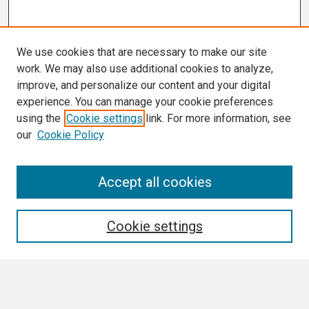
We use cookies that are necessary to make our site
work. We may also use additional cookies to analyze,
improve, and personalize our content and your digital
experience. You can manage your cookie preferences
using the
Cookie settings
link. For more information, see
our
Cookie Policy
Search
Accept all cookies
Enter search terms:
Cookie settings
Select context to search: