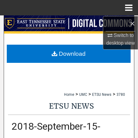
Menu
Home
×
Search
Switch to
Browse Collections
desktop
view
My Account
Download
About
Digital Commons Network™
>
>
>
Home
UMC
ETSU News
3780
ETSU NEWS
2018-September-15-