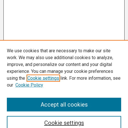
We use cookies that are necessary to make our site
work. We may also use additional cookies to analyze,
improve, and personalize our content and your digital
experience. You can manage your cookie preferences
using the
Cookie settings
link. For more information, see
our
Cookie Policy
Search
Accept all cookies
Enter search terms:
Cookie settings