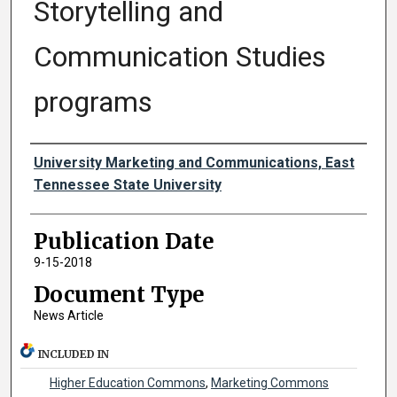
Storytelling and
Communication Studies
programs
Authors
University Marketing and Communications, East
Tennessee State University
Publication Date
9-15-2018
Document Type
News Article
INCLUDED IN
Higher Education Commons
,
Marketing Commons