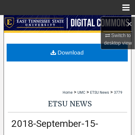
Menu
Home
×
Search
Switch to
Browse Collections
desktop
view
My Account
Download
About
Digital Commons Network™
>
>
>
Home
UMC
ETSU News
3779
ETSU NEWS
2018-September-15-