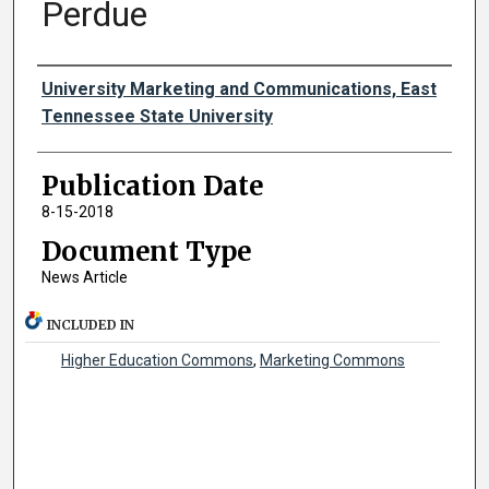
Perdue
Authors
University Marketing and Communications, East
Tennessee State University
Publication Date
8-15-2018
Document Type
News Article
INCLUDED IN
Higher Education Commons
,
Marketing Commons