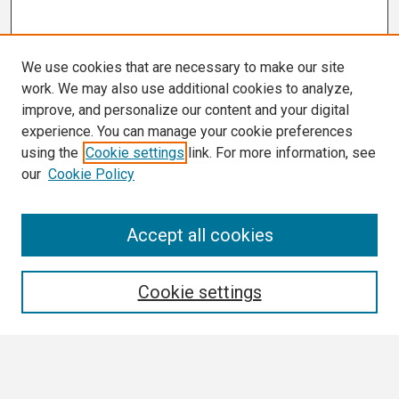
We use cookies that are necessary to make our site
work. We may also use additional cookies to analyze,
improve, and personalize our content and your digital
experience. You can manage your cookie preferences
using the
Cookie settings
link. For more information, see
our
Cookie Policy
Search
Accept all cookies
Enter search terms:
Cookie settings
Select context to search: