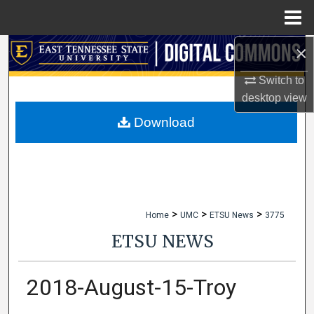
Menu
Home
×
Search
Switch to
Browse Collections
desktop
view
My Account
Download
About
Digital Commons Network™
>
>
>
Home
UMC
ETSU News
3775
ETSU NEWS
2018-August-15-Troy