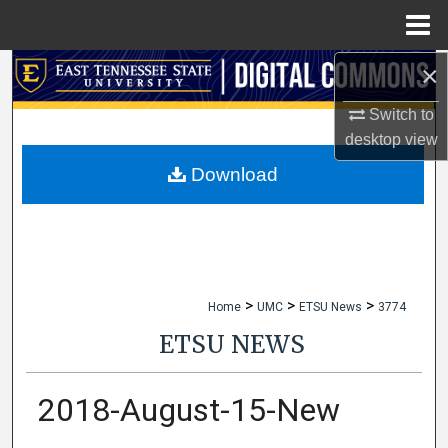
Menu
Home
×
Search
Switch to
Browse Collections
desktop
view
My Account
Download
About
Digital Commons Network™
>
>
>
Home
UMC
ETSU News
3774
ETSU NEWS
2018-August-15-New