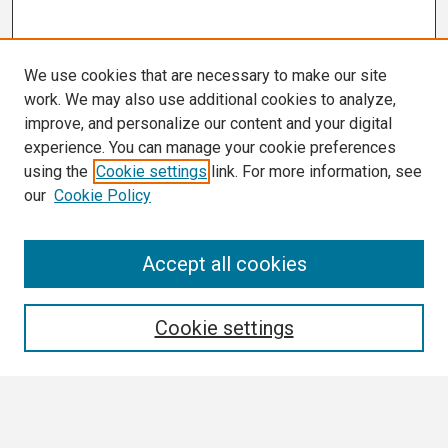
We use cookies that are necessary to make our site
work. We may also use additional cookies to analyze,
improve, and personalize our content and your digital
experience. You can manage your cookie preferences
using the
Cookie settings
link. For more information, see
our
Cookie Policy
Search
Accept all cookies
Enter search terms:
Cookie settings
Select context to search: