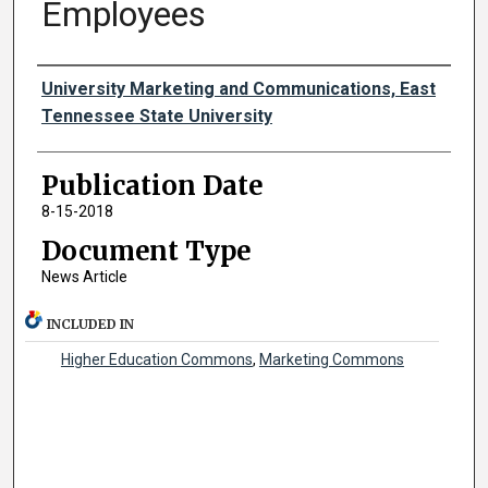
Employees
Authors
University Marketing and Communications, East
Tennessee State University
Publication Date
8-15-2018
Document Type
News Article
INCLUDED IN
Higher Education Commons
,
Marketing Commons