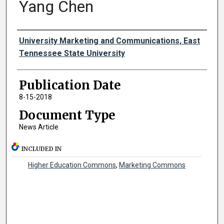
Yang Chen
Authors
University Marketing and Communications, East
Tennessee State University
Publication Date
8-15-2018
Document Type
News Article
INCLUDED IN
Higher Education Commons
,
Marketing Commons