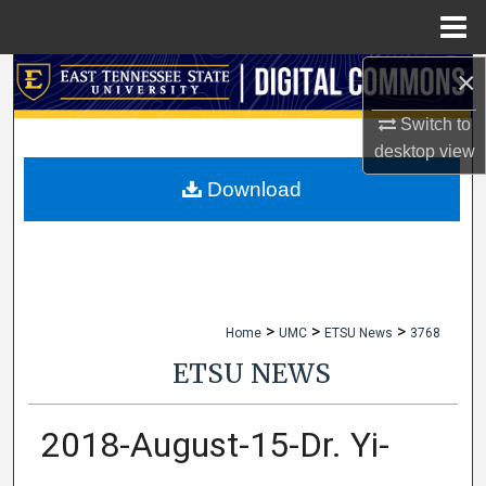
Menu
Home
×
Search
Switch to
Browse Collections
desktop
view
My Account
Download
About
Digital Commons Network™
>
>
>
Home
UMC
ETSU News
3768
ETSU NEWS
2018-August-15-Dr. Yi-