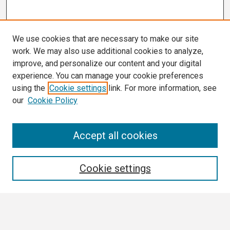
We use cookies that are necessary to make our site
work. We may also use additional cookies to analyze,
improve, and personalize our content and your digital
experience. You can manage your cookie preferences
using the
Cookie settings
link. For more information, see
our
Cookie Policy
Search
Accept all cookies
Enter search terms:
Cookie settings
Select context to search: