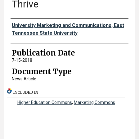
Thrive
Authors
University Marketing and Communications, East
Tennessee State University
Publication Date
7-15-2018
Document Type
News Article
INCLUDED IN
Higher Education Commons
,
Marketing Commons