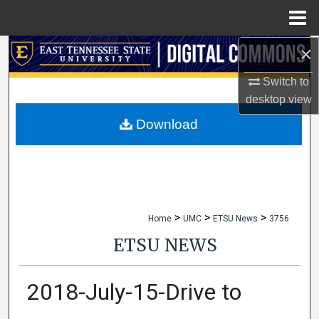
Menu
Home
×
Search
Switch to
Browse Collections
desktop
view
My Account
Download
About
Digital Commons Network™
>
>
>
Home
UMC
ETSU News
3756
ETSU NEWS
2018-July-15-Drive to