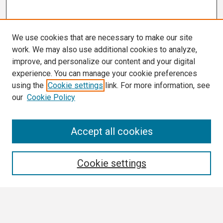
We use cookies that are necessary to make our site
work. We may also use additional cookies to analyze,
improve, and personalize our content and your digital
experience. You can manage your cookie preferences
using the
Cookie settings
link. For more information, see
our
Cookie Policy
Search
Accept all cookies
Enter search terms:
Cookie settings
Select context to search: