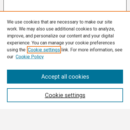
We use cookies that are necessary to make our site
work. We may also use additional cookies to analyze,
improve, and personalize our content and your digital
experience. You can manage your cookie preferences
using the
Cookie settings
link. For more information, see
our
Cookie Policy
Search
Accept all cookies
Enter search terms:
Cookie settings
Select context to search: