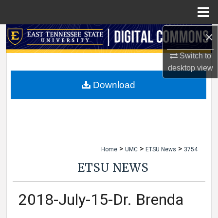
Menu
Home
×
Search
Switch to
Browse Collections
desktop
view
My Account
Download
About
Digital Commons Network™
>
>
>
Home
UMC
ETSU News
3754
ETSU NEWS
2018-July-15-Dr. Brenda