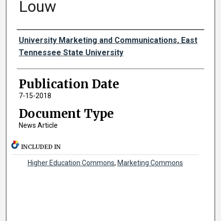
Louw
Authors
University Marketing and Communications, East
Tennessee State University
Publication Date
7-15-2018
Document Type
News Article
INCLUDED IN
Higher Education Commons
,
Marketing Commons