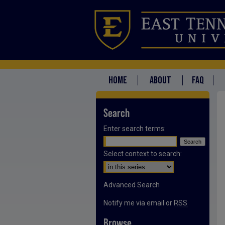
HOME
ABOUT
FAQ
Search
Enter search terms:
Select context to search:
Advanced Search
Notify me via email or
RSS
Browse