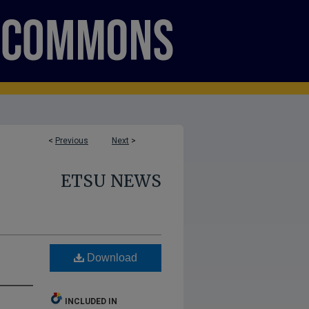
<
Previous
Next
>
ETSU NEWS
Download
INCLUDED IN