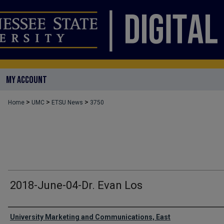
MY ACCOUNT
>
>
>
Home
UMC
ETSU News
3750
2018-June-04-Dr. Evan Los
Authors
University Marketing and Communications, East