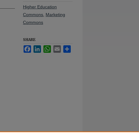
Higher Education
Commons
,
Marketing
Commons
SHARE
Facebook
LinkedIn
WhatsApp
Email
Share