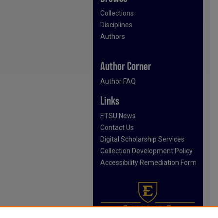
Collections
Disciplines
Authors
Author Corner
Author FAQ
Links
ETSU News
Contact Us
Digital Scholarship Services
Collection Development Policy
Accessibility Remediation Form