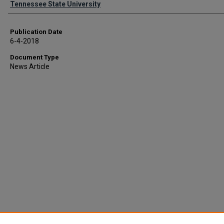
Tennessee State University
Publication Date
6-4-2018
Document Type
News Article