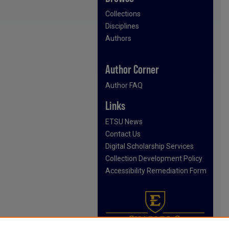
Collections
Disciplines
Authors
Author Corner
Author FAQ
Links
ETSU News
Contact Us
Digital Scholarship Services
Collection Development Policy
Accessibility Remediation Form