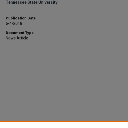
Tennessee State University
Publication Date
6-4-2018
Document Type
News Article