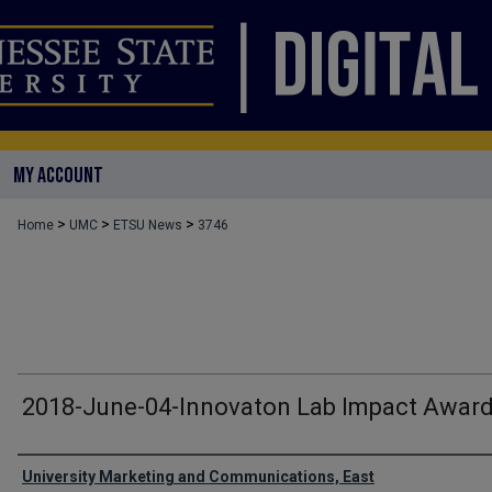
MY ACCOUNT
>
>
>
Home
UMC
ETSU News
3746
2018-June-04-Innovaton Lab Impact Awar
Authors
University Marketing and Communications, East