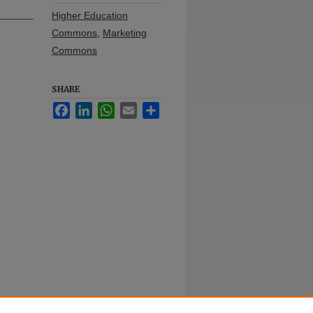
Higher Education
Commons
,
Marketing
Commons
SHARE
Facebook
LinkedIn
WhatsApp
Email
Share