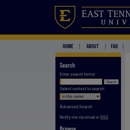
HOME
ABOUT
FAQ
Search
Enter search terms:
Select context to search:
Advanced Search
Notify me via email or
RSS
Browse