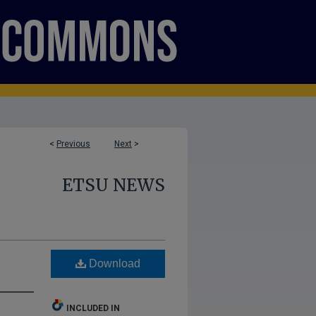
<
Previous
Next
>
ETSU NEWS
d
Download
INCLUDED IN